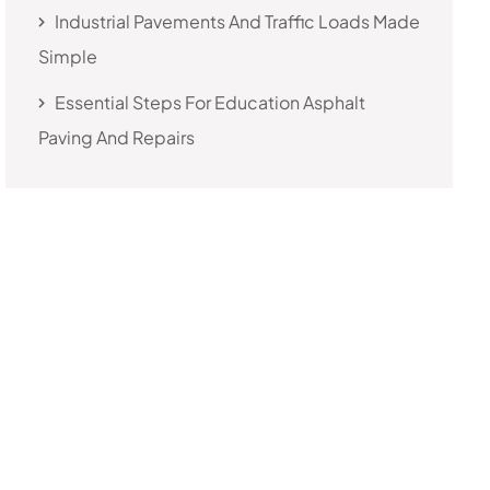
Industrial Pavements And Traffic Loads Made
Simple
Essential Steps For Education Asphalt
Paving And Repairs