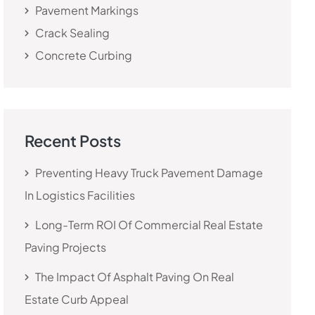
Pavement Markings
Crack Sealing
Concrete Curbing
Recent Posts
Preventing Heavy Truck Pavement Damage
In Logistics Facilities
Long-Term ROI Of Commercial Real Estate
Paving Projects
The Impact Of Asphalt Paving On Real
Estate Curb Appeal