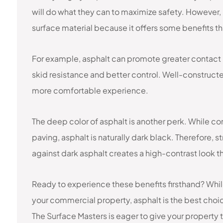
will do what they can to maximize safety. However, 
surface material because it offers some benefits th
For example, asphalt can promote greater contact
skid resistance and better control. Well-constructe
more comfortable experience.
The deep color of asphalt is another perk. While co
paving, asphalt is naturally dark black. Therefore, 
against dark asphalt creates a high-contrast look t
Ready to experience these benefits firsthand? Whi
your commercial property, asphalt is the best choic
The Surface Masters is eager to give your property th