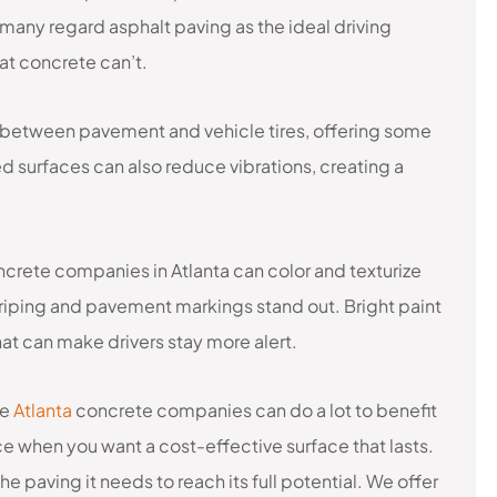
many regard asphalt paving as the ideal driving
at concrete can’t.
 between pavement and vehicle tires, offering some
d surfaces can also reduce vibrations, creating a
ncrete companies in Atlanta can color and texturize
striping and pavement markings stand out. Bright paint
hat can make drivers stay more alert.
le
Atlanta
concrete companies can do a lot to benefit
e when you want a cost-effective surface that lasts.
e paving it needs to reach its full potential. We offer