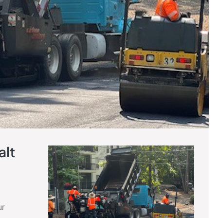
alt
ur