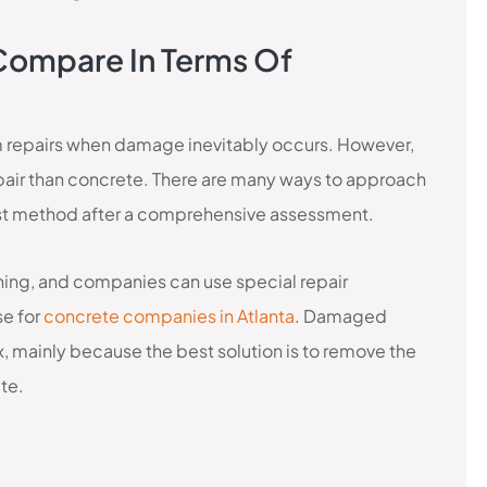
Compare In Terms Of
m repairs when damage inevitably occurs. However,
epair than concrete. There are many ways to approach
best method after a comprehensive assessment.
ching, and companies can use special repair
se for
concrete companies in Atlanta
. Damaged
x, mainly because the best solution is to remove the
ete.