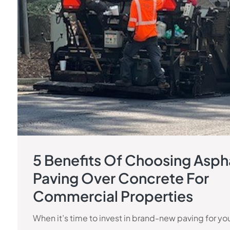
5 Benefits Of Choosing Asph
Paving Over Concrete For
Commercial Properties
When it’s time to invest in brand-new paving for yo