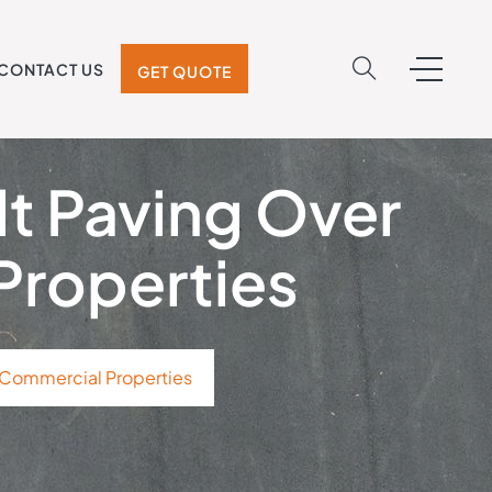
CONTACT US
GET QUOTE
lt Paving Over
Properties
 Commercial Properties