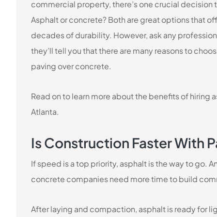
commercial property, there’s one crucial decision 
Asphalt or concrete? Both are great options that of
decades of durability. However, ask any profession
they’ll tell you that there are many reasons to choo
paving over concrete.
Read on to learn more about the benefits of hiring 
Atlanta.
Is Construction Faster With
If speed is a top priority, asphalt is the way to go.
concrete companies need more time to build comm
After laying and compaction, asphalt is ready for li