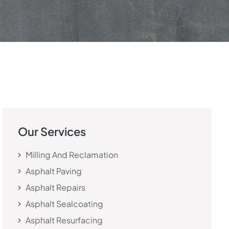
Our Services
Milling And Reclamation
Asphalt Paving
Asphalt Repairs
Asphalt Sealcoating
Asphalt Resurfacing