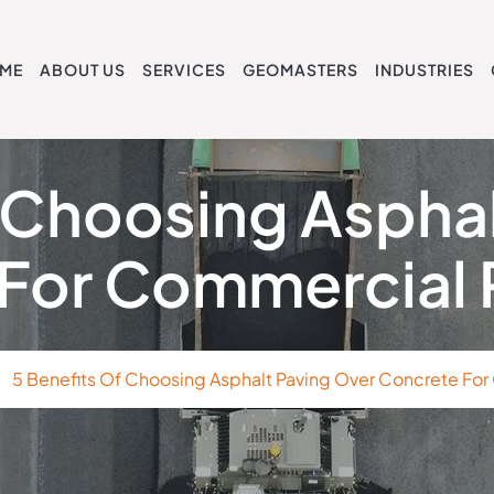
ME
ABOUT US
SERVICES
GEOMASTERS
INDUSTRIES
 Choosing Aspha
For Commercial 
5 Benefits Of Choosing Asphalt Paving Over Concrete For