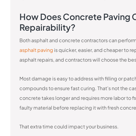
How Does Concrete Paving 
Repairability?
Both asphalt and concrete contractors can perfor
asphalt paving
is quicker, easier, and cheaper to r
asphalt repairs, and contractors will choose the 
Most damage is easy to address with filling or pat
compounds to ensure fast curing. That’s not the ca
concrete takes longer and requires more labor to fi
faulty material before replacing it with fresh concr
That extra time could impact your business.