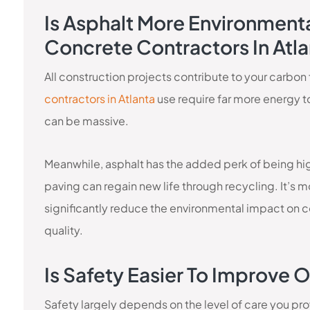
Is Asphalt More Environmenta
Concrete Contractors In Atl
All construction projects contribute to your carbon
contractors in Atlanta
use require far more energy t
can be massive.
Meanwhile, asphalt has the added perk of being hig
paving can regain new life through recycling. It’s 
significantly reduce the environmental impact on c
quality.
Is Safety Easier To Improve
Safety largely depends on the level of care you pro