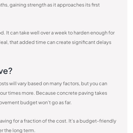
ths, gaining strength as it approaches its first
d. It can take well over a week to harden enough for
 deal, that added time can create significant delays
ive?
sts will vary based on many factors, but you can
four times more. Because concrete paving takes
rovement budget won’t go as far.
ing for a fraction of the cost. It’s a budget-friendly
er the long term.