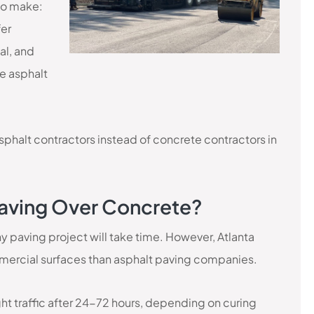
to make:
fer
al, and
se asphalt
asphalt contractors instead of concrete contractors in
 Paving Over Concrete?
 Any paving project will take time. However, Atlanta
ercial surfaces than asphalt paving companies.
ght traffic after 24-72 hours, depending on curing