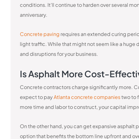
conditions. It’ll continue to harden over several mon
anniversary.
Concrete paving
requires an extended curing perio
light traffic. While that might not seem like a huge
and disruptions for your business.
Is Asphalt More Cost-Effect
Concrete contractors charge significantly more. Co
expect to pay
Atlanta concrete companies
two to 
more time and labor to construct, your capital imp
On the other hand, you can get expansive asphalt pav
option that benefits the bottom line upfront and ov