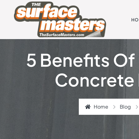
HO
5 Benefits Of
Concrete 
Home
Blog