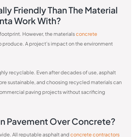
lly Friendly Than The Material
anta Work With?
 footprint. However, the materials
concrete
o produce. A project’s impact on the environment
hly recyclable. Even after decades of use, asphalt
more sustainable, and choosing recycled materials can
ommercial paving projects without sacrificing
 On Pavement Over Concrete?
vide. All reputable asphalt and
concrete contractors