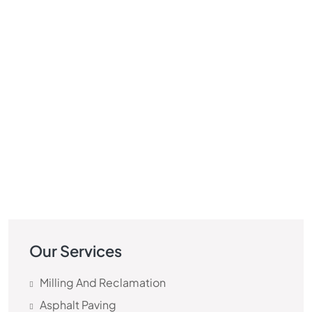
Our Services
Milling And Reclamation
Asphalt Paving