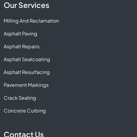
Our Services
Milling And Reclamation
Asphalt Paving
Asphalt Repairs
Asphalt Sealcoating
Asphalt Resurfacing
Pavement Markings
Crack Sealing
Concrete Curbing
Contact Us