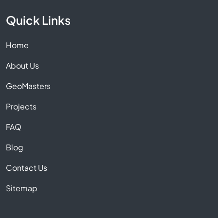
Quick Links
Home
About Us
GeoMasters
Projects
FAQ
Blog
Contact Us
Sitemap