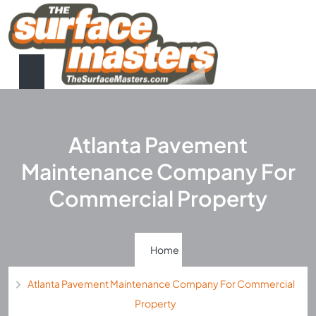
Atlanta Pavement
Maintenance Company For
Commercial Property
Home
Atlanta Pavement Maintenance Company For Commercial
Property