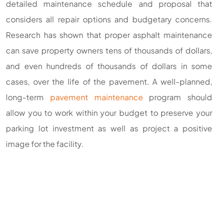
detailed maintenance schedule and proposal that
considers all repair options and budgetary concerns.
Research has shown that proper asphalt maintenance
can save property owners tens of thousands of dollars,
and even hundreds of thousands of dollars in some
cases, over the life of the pavement. A well-planned,
long-term
pavement maintenance
program should
allow you to work within your budget to preserve your
parking lot investment as well as project a positive
image for the facility.