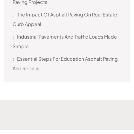
Paving Projects
The Impact Of Asphalt Paving On Real Estate
Curb Appeal
Industrial Pavements And Traffic Loads Made
Simple
Essential Steps For Education Asphalt Paving
And Repairs