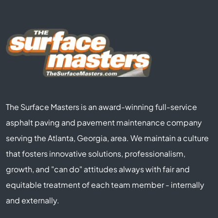
The Surface Masters is an award-winning full-service
asphalt paving and pavement maintenance company
serving the Atlanta, Georgia, area. We maintain a culture
that fosters innovative solutions, professionalism,
growth, and "can do" attitudes always with fair and
equitable treatment of each team member - internally
and externally.