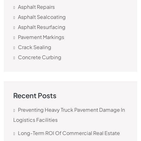
Asphalt Repairs
Asphalt Sealcoating
Asphalt Resurfacing
Pavement Markings
Crack Sealing
Concrete Curbing
Recent Posts
Preventing Heavy Truck Pavement Damage In
Logistics Facilities
Long-Term ROI Of Commercial Real Estate