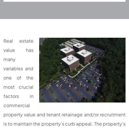
Real estate
value has
many
variables and
one of the
most crucial
factors in
commercial
property value and tenant retainage and/or recruitment
is to maintain the property’s curb appeal. The property’s