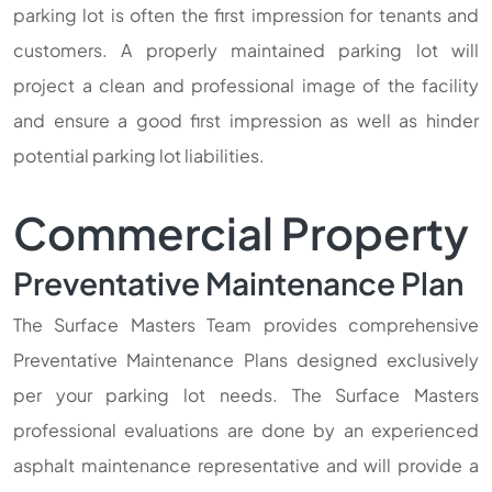
parking lot is often the first impression for tenants and
customers. A properly maintained parking lot will
project a clean and professional image of the facility
and ensure a good first impression as well as hinder
potential parking lot liabilities.
Commercial Property
Preventative Maintenance Plan
The Surface Masters Team provides comprehensive
Preventative Maintenance Plans designed exclusively
per your parking lot needs. The Surface Masters
professional evaluations are done by an experienced
asphalt maintenance representative and will provide a