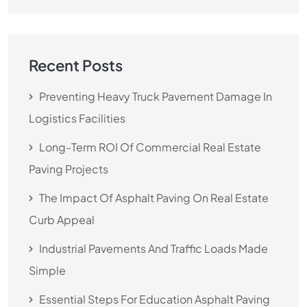
Recent Posts
Preventing Heavy Truck Pavement Damage In
Logistics Facilities
Long-Term ROI Of Commercial Real Estate
Paving Projects
The Impact Of Asphalt Paving On Real Estate
Curb Appeal
Industrial Pavements And Traffic Loads Made
Simple
Essential Steps For Education Asphalt Paving