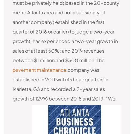
must be privately held; based in the 20-county
metro Atlanta area and not a subsidiary of
another company; established in the first
quarter of 2016 or earlier (to judge a two-year
growth); has experienced a two-year growth in
sales of at least 50%; and 2019 revenues
between $1 million and $300 million. The
pavement maintenance
company was
established in 2011 with its headquarters in
Marietta, GA and recorded a 2-year sales
growth of 129% between 2018 and 2019.
“We