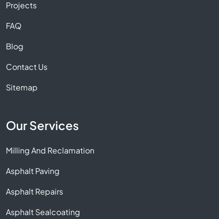
Projects
FAQ
Blog
Contact Us
Sitemap
Our Services
Milling And Reclamation
Asphalt Paving
Asphalt Repairs
Asphalt Sealcoating