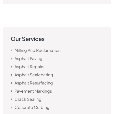
Our Services
Milling And Reclamation
Asphalt Paving
Asphalt Repairs
Asphalt Sealcoating
Asphalt Resurfacing
Pavement Markings
Crack Sealing
Concrete Curbing