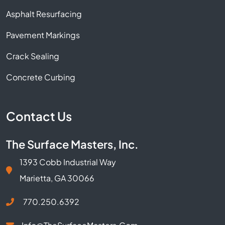
Asphalt Resurfacing
Pavement Markings
Crack Sealing
Concrete Curbing
Contact Us
The Surface Masters, Inc.
1393 Cobb Industrial Way
Marietta, GA 30066
770.250.6392