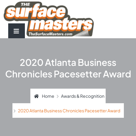
2020 Atlanta Business
Chronicles Pacesetter Award
Home
Awards & Recognition
2020 Atlanta Business Chronicles Pacesetter Award