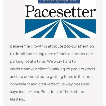
believe the growth is attributed to our attention
to detail and taking care of each customer one
parking lot at a time. We work hard to
understand our client’s parking lot project goals
and are committed to getting there in the most
convenient and cost-effective way possible,”
says Justin Meier, President of The Surface
Masters.