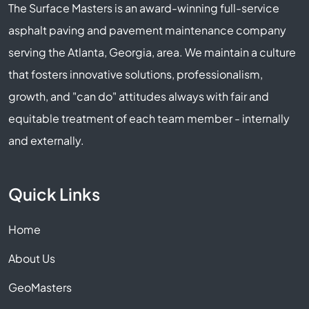
The Surface Masters is an award-winning full-service
asphalt paving and pavement maintenance company
serving the Atlanta, Georgia, area. We maintain a culture
that fosters innovative solutions, professionalism,
growth, and "can do" attitudes always with fair and
equitable treatment of each team member - internally
and externally.
Quick Links
Home
About Us
GeoMasters