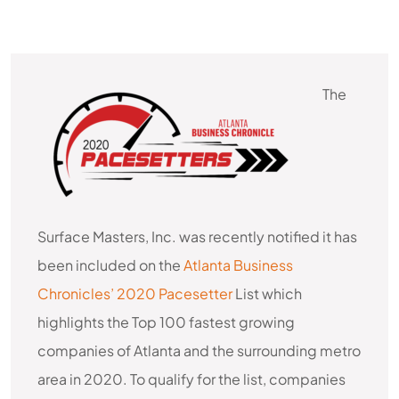
The
AWARDS & RECOGNITION
Surface Masters, Inc. was recently notified it has
been included on the
Atlanta Business
Chronicles’ 2020 Pacesetter
List which
highlights the Top 100 fastest growing
companies of Atlanta and the surrounding metro
area in 2020. To qualify for the list, companies