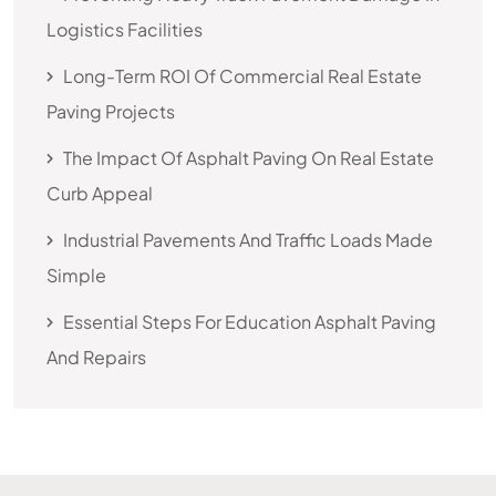
Logistics Facilities
Long-Term ROI Of Commercial Real Estate
Paving Projects
The Impact Of Asphalt Paving On Real Estate
Curb Appeal
Industrial Pavements And Traffic Loads Made
Simple
Essential Steps For Education Asphalt Paving
And Repairs