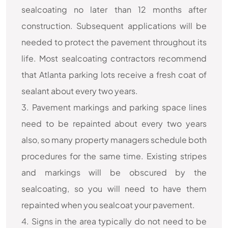
sealcoating no later than 12 months after
construction. Subsequent applications will be
needed to protect the pavement throughout its
life. Most sealcoating contractors recommend
that Atlanta parking lots receive a fresh coat of
sealant about every two years.
3. Pavement markings and parking space lines
need to be repainted about every two years
also, so many property managers schedule both
procedures for the same time. Existing stripes
and markings will be obscured by the
sealcoating, so you will need to have them
repainted when you sealcoat your pavement.
4. Signs in the area typically do not need to be