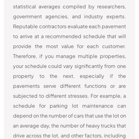
statistical averages compiled by researchers,
government agencies, and industry experts.
Reputable contractors evaluate each pavement
to arrive at a recommended schedule that will
provide the most value for each customer.
Therefore, if you manage multiple properties,
your schedule could vary significantly from one
property to the next, especially if the
pavements serve different functions or are
subjected to different stresses. For example, a
schedule for parking lot maintenance can
depend on the number of cars that use the lot on
an average day, the number of heavy trucks that
drive across the lot, and other factors, including