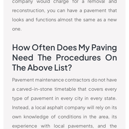
company would charge for a removal and
reconstruction, you can have a pavement that
looks and functions almost the same as a new
one.
How Often Does My Paving
Need The Procedures On
The Above List?
Pavement maintenance contractors do not have
a carved-in-stone timetable that covers every
type of pavement in every city in every state.
Instead, a local asphalt company will rely on its
own knowledge of conditions in the area, its
experience with local pavements, and the