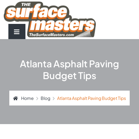
Atlanta Asphalt Paving
Budget Tips
Home
Blog
Atlanta Asphalt Paving Budget Tips