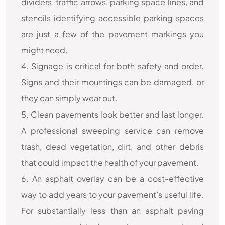
dividers, traffic arrows, parking space lines, and
stencils identifying accessible parking spaces
are just a few of the pavement markings you
might need.
4. Signage is critical for both safety and order.
Signs and their mountings can be damaged, or
they can simply wear out.
5. Clean pavements look better and last longer.
A professional sweeping service can remove
trash, dead vegetation, dirt, and other debris
that could impact the health of your pavement.
6. An asphalt overlay can be a cost-effective
way to add years to your pavement’s useful life.
For substantially less than an asphalt paving