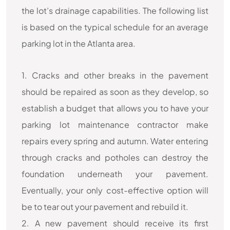
the lot’s drainage capabilities. The following list
is based on the typical schedule for an average
parking lot in the Atlanta area.
1. Cracks and other breaks in the pavement
should be repaired as soon as they develop, so
establish a budget that allows you to have your
parking lot maintenance contractor make
repairs every spring and autumn. Water entering
through cracks and potholes can destroy the
foundation underneath your pavement.
Eventually, your only cost-effective option will
be to tear out your pavement and rebuild it.
2. A new pavement should receive its first