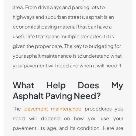
area. From driveways and parking lots to
highways and suburban streets, asphalt is an
economical paving material that can have a
useful life that spans multiple decades if it is
given the proper care. The key to budgeting for
your asphalt maintenance is to understand what
your pavement will need and when it will need it.
What Help Does My
Asphalt Paving Need?
The
pavement maintenance
procedures you
need will depend on how you use your
pavement, its age, and its condition. Here are