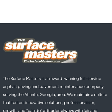
The Surface Masters is an award-winning full-service
asphalt paving and pavement maintenance company
serving the Atlanta, Georgia, area. We maintain a culture
that fosters innovative solutions, professionalism,
growth, and "can do" attitudes always with fair and