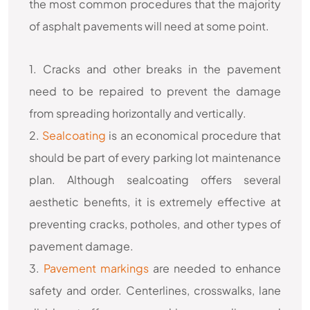
the most common procedures that the majority
of asphalt pavements will need at some point.
1. Cracks and other breaks in the pavement
need to be repaired to prevent the damage
from spreading horizontally and vertically.
2.
Sealcoating
is an economical procedure that
should be part of every parking lot maintenance
plan. Although sealcoating offers several
aesthetic benefits, it is extremely effective at
preventing cracks, potholes, and other types of
pavement damage.
3.
Pavement markings
are needed to enhance
safety and order. Centerlines, crosswalks, lane