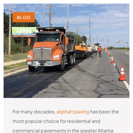
BLOG
For many decades,
asphalt paving
has been the
most popular choice for residential and
commercial pavements in the greater Atlanta