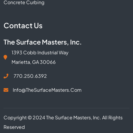
Concrete Curbing
Contact Us
The Surface Masters, Inc.
1393 Cobb Industrial Way
Marietta, GA 30066
770.250.6392
Info@TheSurfaceMasters.com
Copyright © 2024 The Surface Masters, Inc. All Rights
Reserved