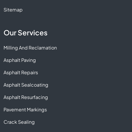
Sitemap
Our Services
Milling And Reclamation
Asphalt Paving
Asphalt Repairs
Asphalt Sealcoating
Asphalt Resurfacing
Pavement Markings
Crack Sealing