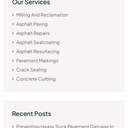
Our Services
Milling And Reclamation
Asphalt Paving
Asphalt Repairs
Asphalt Sealcoating
Asphalt Resurfacing
Pavement Markings
Crack Sealing
Concrete Curbing
Recent Posts
Preventing Heavy Truck Pavement Damage In