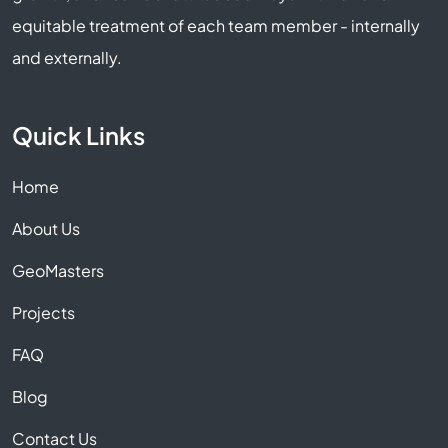
equitable treatment of each team member - internally
and externally.
Quick Links
Home
About Us
GeoMasters
Projects
FAQ
Blog
Contact Us