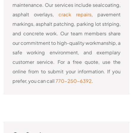
maintenance. Our services include sealcoating,
asphalt overlays,
crack repairs
, pavement
markings, asphalt patching, parking lot striping,
and concrete work. Our team members share
our commitment to high-quality workmanship, a
safe working environment, and exemplary
customer service. For a free quote, use the
online from to submit your information. If you
prefer, you can call
770-250-6392
.