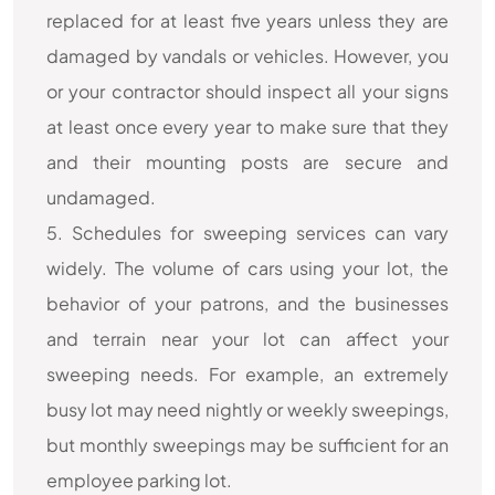
replaced for at least five years unless they are
damaged by vandals or vehicles. However, you
or your contractor should inspect all your signs
at least once every year to make sure that they
and their mounting posts are secure and
undamaged.
5. Schedules for sweeping services can vary
widely. The volume of cars using your lot, the
behavior of your patrons, and the businesses
and terrain near your lot can affect your
sweeping needs. For example, an extremely
busy lot may need nightly or weekly sweepings,
but monthly sweepings may be sufficient for an
employee parking lot.