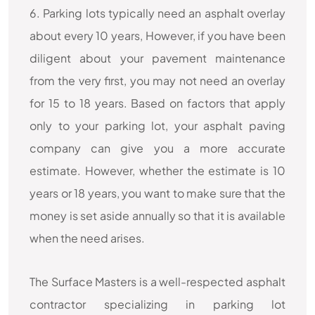
6. Parking lots typically need an asphalt overlay
about every 10 years, However, if you have been
diligent about your pavement maintenance
from the very first, you may not need an overlay
for 15 to 18 years. Based on factors that apply
only to your parking lot, your asphalt paving
company can give you a more accurate
estimate. However, whether the estimate is 10
years or 18 years, you want to make sure that the
money is set aside annually so that it is available
when the need arises.
The Surface Masters is a well-respected asphalt
contractor specializing in parking lot