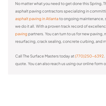
No matter what you need to get done this Spring, T
asphalt paving contractors specializing in commit
asphalt paving in Atlanta
to ongoing maintenance, s
we do it all. With a proven track record of excellen
paving
partners. You can turn to us for new paving, 
resurfacing, crack sealing, concrete curbing, and 
Call The Surface Masters today at
(770)250-6392
.
quote. You can also reach us using our online form