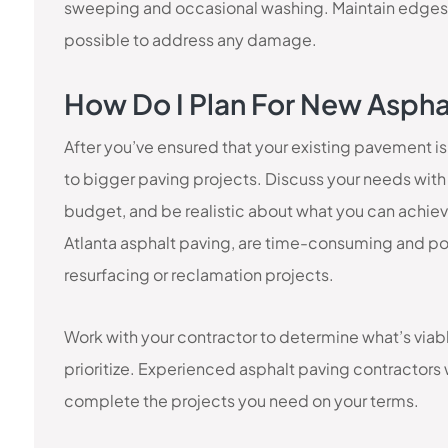
sweeping and occasional washing. Maintain edges
possible to address any damage.
How Do I Plan For New Asphal
After you’ve ensured that your existing pavement is
to bigger paving projects. Discuss your needs with 
budget, and be realistic about what you can achiev
Atlanta asphalt paving, are time-consuming and pot
resurfacing or reclamation projects.
Work with your contractor to determine what’s via
prioritize. Experienced asphalt paving contractors w
complete the projects you need on your terms.