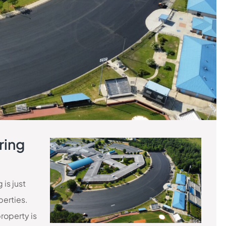
ring
is just
perties.
property is