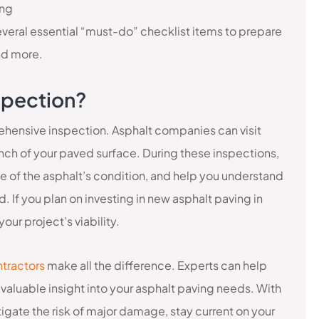
ing
several essential “must-do” checklist items to prepare
nd more.
spection?
rehensive inspection. Asphalt companies can visit
 inch of your paved surface. During these inspections,
e of the asphalt’s condition, and help you understand
 If you plan on investing in new asphalt paving in
our project’s viability.
ntractors
make all the difference. Experts can help
valuable insight into your asphalt paving needs. With
gate the risk of major damage, stay current on your