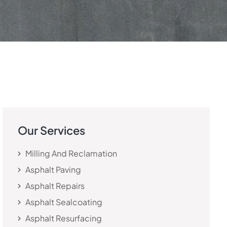
Our Services
Milling And Reclamation
Asphalt Paving
Asphalt Repairs
Asphalt Sealcoating
Asphalt Resurfacing