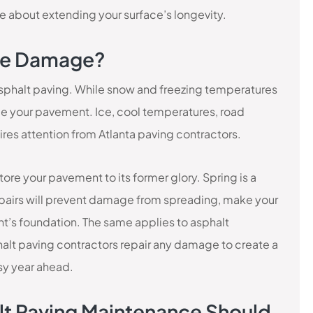
 about extending your surface’s longevity.
ime Damage?
 asphalt paving. While snow and freezing temperatures
age your pavement. Ice, cool temperatures, road
es attention from Atlanta paving contractors.
store your pavement to its former glory. Spring is a
 repairs will prevent damage from spreading, make your
t’s foundation. The same applies to asphalt
alt paving contractors repair any damage to create a
usy year ahead.
lt Paving Maintenance Should