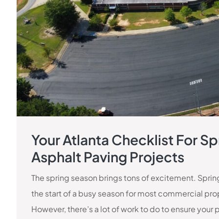
Your Atlanta Checklist For Sp
Asphalt Paving Projects
The spring season brings tons of excitement. Spring 
the start of a busy season for most commercial pro
However, there’s a lot of work to do to ensure your 