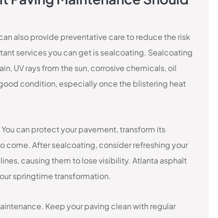
an also provide preventative care to reduce the risk
nt services you can get is sealcoating. Sealcoating
in, UV rays from the sun, corrosive chemicals, oil
n good condition, especially once the blistering heat
! You can protect your pavement, transform its
c to come. After sealcoating, consider refreshing your
nes, causing them to lose visibility. Atlanta asphalt
our springtime transformation.
intenance. Keep your paving clean with regular