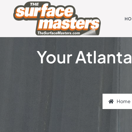
HO
Your Atlanta
Home