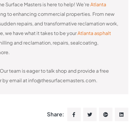
he Surface Masters is here to help! We’re
Atlanta
ting to enhancing commercial properties. From new
udden repairs, and transformative reclamation work,
ce, we have what it takes to be your
Atlanta asphalt
milling and reclamation, repairs, sealcoating,
more.
 Our team is eager to talk shop and provide a free
 or by email at info@thesurfacemasters.com.
Share: