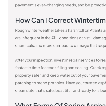
pavement’s ever-changing needs, and be proactive
How Can I Correct Wintert
Rough winter weather takes a harsh toll on Atlanta
are infrequent in the ATL, conditions can still dam
chemicals, and more can lead to damage that requir
After your inspection, invest in repair services to re
fantastic time for crack filling and sealing. Crack
property safer, and keep water out of your pavemen
patching to mend potholes. Have your trusted asph
clean slate that’s safe, beautiful, and ready for a b
What Forms Of Spring Aspha