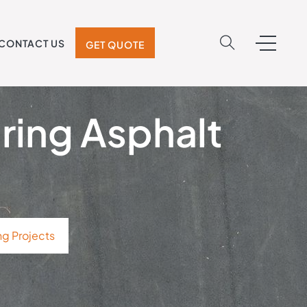
CONTACT US
GET QUOTE
pring Asphalt
ng Projects