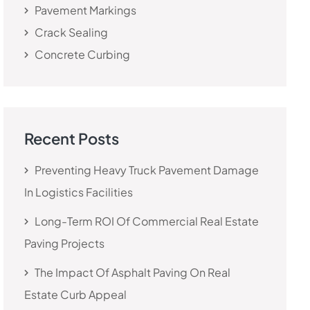
Pavement Markings
Crack Sealing
Concrete Curbing
Recent Posts
Preventing Heavy Truck Pavement Damage
In Logistics Facilities
Long-Term ROI Of Commercial Real Estate
Paving Projects
The Impact Of Asphalt Paving On Real
Estate Curb Appeal