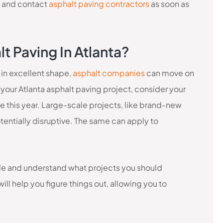
 and contact
asphalt paving contractors
as soon as
t Paving In Atlanta?
 in excellent shape,
asphalt companies
can move on
your Atlanta asphalt paving project, consider your
e this year. Large-scale projects, like brand-new
entially disruptive. The same can apply to
ble and understand what projects you should
ill help you figure things out, allowing you to