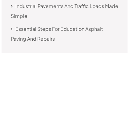
Industrial Pavements And Traffic Loads Made
Simple
Essential Steps For Education Asphalt
Paving And Repairs