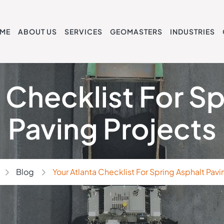
ME
ABOUT US
SERVICES
GEOMASTERS
INDUSTRIES
 Checklist For S
Paving Projects
Blog
Your Atlanta Checklist For Spring Asphalt Pavi