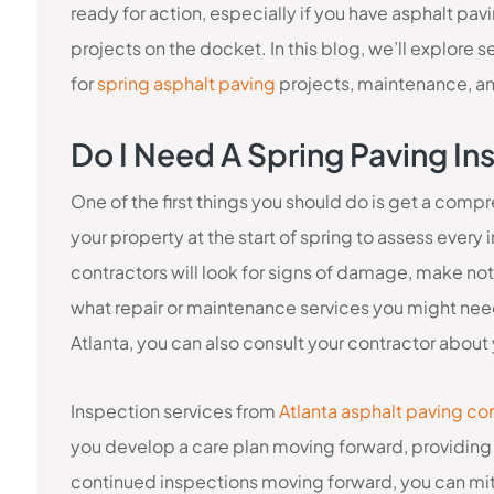
ready for action, especially if you have asphalt pav
projects on the docket. In this blog, we’ll explore 
for
spring asphalt paving
projects, maintenance, a
Do I Need A Spring Paving In
One of the first things you should do is get a comp
your property at the start of spring to assess every
contractors will look for signs of damage, make not
what repair or maintenance services you might need.
Atlanta, you can also consult your contractor about y
Inspection services from
Atlanta asphalt paving co
you develop a care plan moving forward, providing 
continued inspections moving forward, you can miti