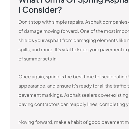
I Consider?
Don’t stop with simple repairs. Asphalt companies c
of damage moving forward. One of the most importa
shields your asphalt from damaging elements like ra
spills, and more. It’s vital to keep your pavement i
of summer sets in.
Once again, spring is the best time for sealcoating
appearance, and ensure it’s ready for all the traffi
pavement markings. Asphalt sealers cover existing li
paving contractors can reapply lines, completing y
Moving forward, make a habit of good pavement ma