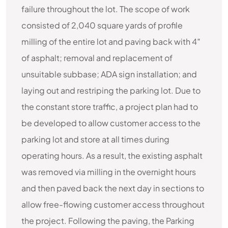
failure throughout the lot. The scope of work
consisted of 2,040 square yards of profile
milling of the entire lot and paving back with 4″
of asphalt; removal and replacement of
unsuitable subbase; ADA sign installation; and
laying out and restriping the parking lot. Due to
the constant store traffic, a project plan had to
be developed to allow customer access to the
parking lot and store at all times during
operating hours. As a result, the existing asphalt
was removed via milling in the overnight hours
and then paved back the next day in sections to
allow free-flowing customer access throughout
the project. Following the paving, the Parking