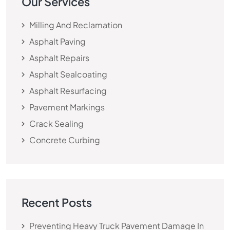
Our Services
Milling And Reclamation
Asphalt Paving
Asphalt Repairs
Asphalt Sealcoating
Asphalt Resurfacing
Pavement Markings
Crack Sealing
Concrete Curbing
Recent Posts
Preventing Heavy Truck Pavement Damage In