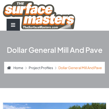
Dollar General Mill And Pave
Home
Project Profiles
Dollar General Mill And Pave