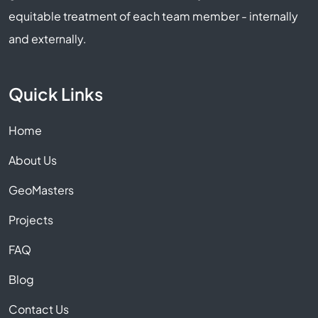
equitable treatment of each team member - internally
and externally.
Quick Links
Home
About Us
GeoMasters
Projects
FAQ
Blog
Contact Us