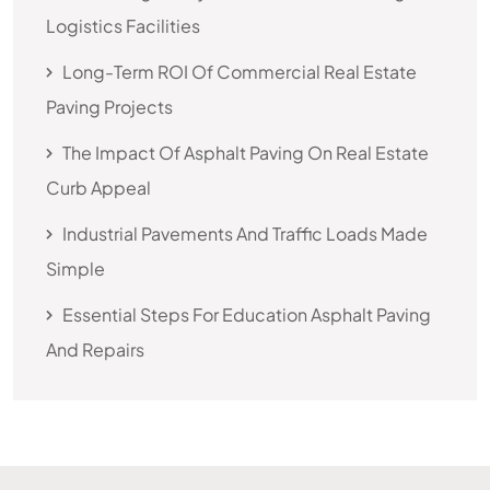
Logistics Facilities
Long-Term ROI Of Commercial Real Estate
Paving Projects
The Impact Of Asphalt Paving On Real Estate
Curb Appeal
Industrial Pavements And Traffic Loads Made
Simple
Essential Steps For Education Asphalt Paving
And Repairs