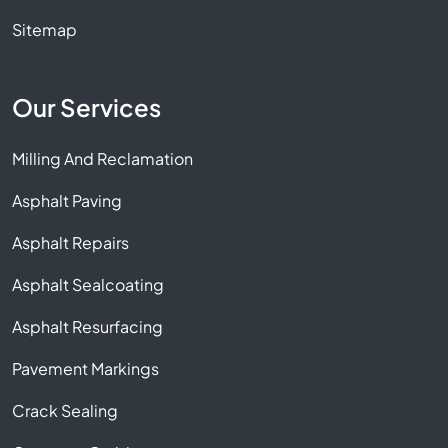
Sitemap
Our Services
Milling And Reclamation
Asphalt Paving
Asphalt Repairs
Asphalt Sealcoating
Asphalt Resurfacing
Pavement Markings
Crack Sealing