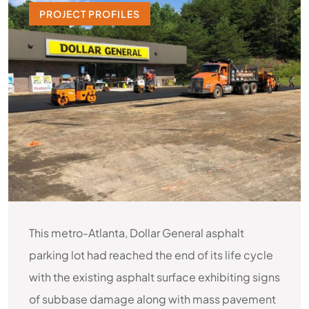
PROJECT PROFILES
This metro-Atlanta, Dollar General asphalt
parking lot had reached the end of its life cycle
with the existing asphalt surface exhibiting signs
of subbase damage along with mass pavement