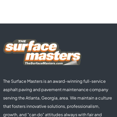
The Surface Masters is an award-winning full-service
asphalt paving and pavement maintenance company
serving the Atlanta, Georgia, area. We maintain a culture
that fosters innovative solutions, professionalism,
growth, and "can do" attitudes always with fair and