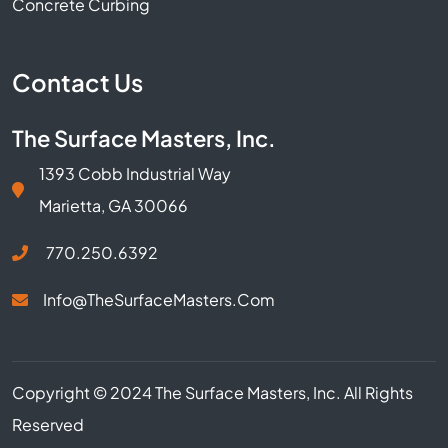
Concrete Curbing
Contact Us
The Surface Masters, Inc.
1393 Cobb Industrial Way
Marietta, GA 30066
770.250.6392
Info@TheSurfaceMasters.com
Copyright © 2024 The Surface Masters, Inc. All Rights
Reserved