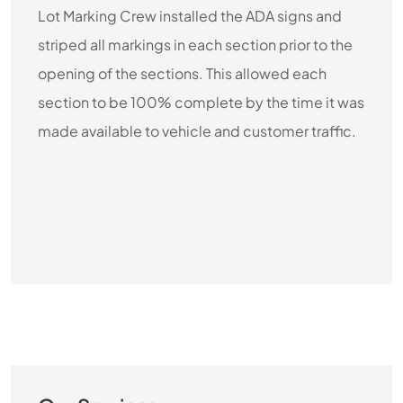
Lot Marking Crew installed the ADA signs and
striped all markings in each section prior to the
opening of the sections. This allowed each
section to be 100% complete by the time it was
made available to vehicle and customer traffic.