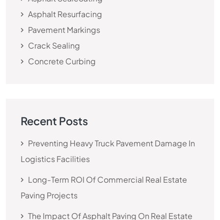
Asphalt Resurfacing
Pavement Markings
Crack Sealing
Concrete Curbing
Recent Posts
Preventing Heavy Truck Pavement Damage In
Logistics Facilities
Long-Term ROI Of Commercial Real Estate
Paving Projects
The Impact Of Asphalt Paving On Real Estate