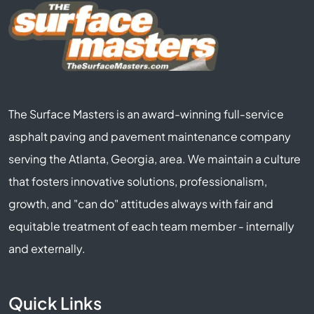
The Surface Masters is an award-winning full-service
asphalt paving and pavement maintenance company
serving the Atlanta, Georgia, area. We maintain a culture
that fosters innovative solutions, professionalism,
growth, and "can do" attitudes always with fair and
equitable treatment of each team member - internally
and externally.
Quick Links