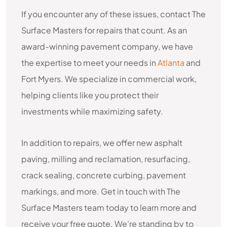
If you encounter any of these issues, contact The
Surface Masters for repairs that count. As an
award-winning pavement company, we have
the expertise to meet your needs in
Atlanta
and
Fort Myers. We specialize in commercial work,
helping clients like you protect their
investments while maximizing safety.
In addition to repairs, we offer new asphalt
paving, milling and reclamation, resurfacing,
crack sealing, concrete curbing, pavement
markings, and more. Get in touch with The
Surface Masters team today to learn more and
receive your free quote. We’re standing by to