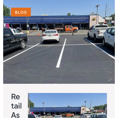
BLOG
Re
Tail
As