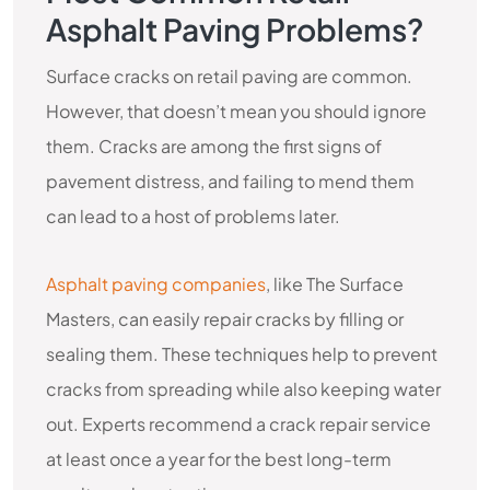
Asphalt Paving Problems?
Surface cracks on retail paving are common.
However, that doesn’t mean you should ignore
them. Cracks are among the first signs of
pavement distress, and failing to mend them
can lead to a host of problems later.
Asphalt paving companies
, like The Surface
Masters, can easily repair cracks by filling or
sealing them. These techniques help to prevent
cracks from spreading while also keeping water
out. Experts recommend a crack repair service
at least once a year for the best long-term