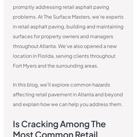
promptly addressing retail asphalt paving
problems. At The Surface Masters, we’re experts
in retail asphalt paving, building and maintaining
surfaces for property owners and managers
throughout Atlanta. We’ve also opened a new
location in Florida, serving clients throughout
Fort Myers and the surrounding areas.
In this blog, we’ll explore common hazards
affecting retail pavement in Atlanta and beyond
and explain how we can help you address them.
Is Cracking Among The
Most Common Retail