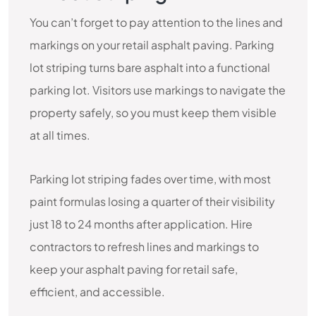
You can’t forget to pay attention to the lines and
markings on your retail asphalt paving. Parking
lot striping turns bare asphalt into a functional
parking lot. Visitors use markings to navigate the
property safely, so you must keep them visible
at all times.
Parking lot striping fades over time, with most
paint formulas losing a quarter of their visibility
just 18 to 24 months after application. Hire
contractors to refresh lines and markings to
keep your asphalt paving for retail safe,
efficient, and accessible.