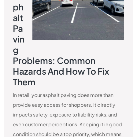
Ph
Alt
Pa
Vin
G
Problems: Common
Hazards And How To Fix
Them
In retail, your asphalt paving does more than
provide easy access for shoppers. It directly
impacts safety, exposure to liability risks, and
even customer perceptions. Keeping it in good
condition should be a top priority, which means