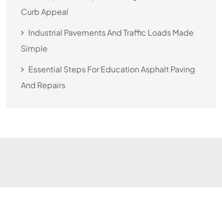
Curb Appeal
Industrial Pavements And Traffic Loads Made
Simple
Essential Steps For Education Asphalt Paving
And Repairs