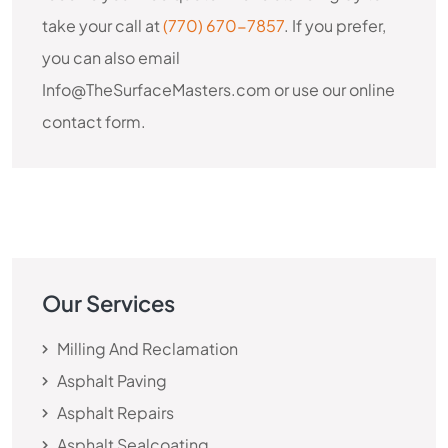
take your call at
(770) 670-7857
. If you prefer,
you can also email
Info@TheSurfaceMasters.com or use our online
contact form.
Our Services
Milling And Reclamation
Asphalt Paving
Asphalt Repairs
Asphalt Sealcoating