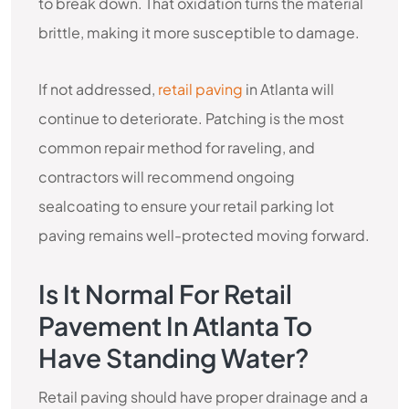
to break down. That oxidation turns the material
brittle, making it more susceptible to damage.
If not addressed,
retail paving
in Atlanta will
continue to deteriorate. Patching is the most
common repair method for raveling, and
contractors will recommend ongoing
sealcoating to ensure your retail parking lot
paving remains well-protected moving forward.
Is It Normal For Retail
Pavement In Atlanta To
Have Standing Water?
Retail paving should have proper drainage and a