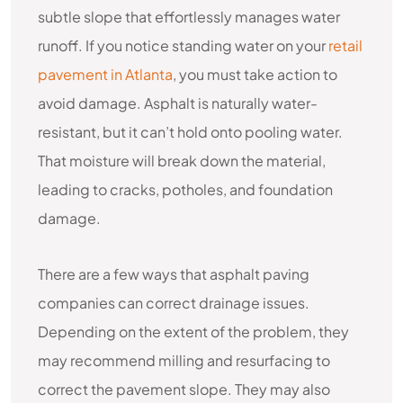
subtle slope that effortlessly manages water
runoff. If you notice standing water on your
retail
pavement in Atlanta
, you must take action to
avoid damage. Asphalt is naturally water-
resistant, but it can’t hold onto pooling water.
That moisture will break down the material,
leading to cracks, potholes, and foundation
damage.
There are a few ways that asphalt paving
companies can correct drainage issues.
Depending on the extent of the problem, they
may recommend milling and resurfacing to
correct the pavement slope. They may also