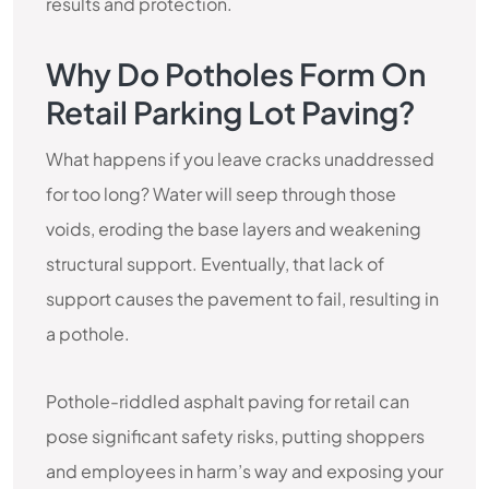
results and protection.
Why Do Potholes Form On
Retail Parking Lot Paving?
What happens if you leave cracks unaddressed
for too long? Water will seep through those
voids, eroding the base layers and weakening
structural support. Eventually, that lack of
support causes the pavement to fail, resulting in
a pothole.
Pothole-riddled asphalt paving for retail can
pose significant safety risks, putting shoppers
and employees in harm’s way and exposing your