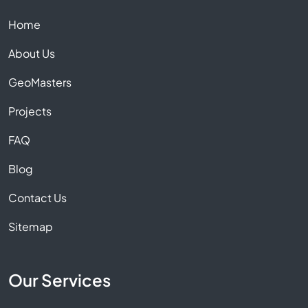
Home
About Us
GeoMasters
Projects
FAQ
Blog
Contact Us
Sitemap
Our Services