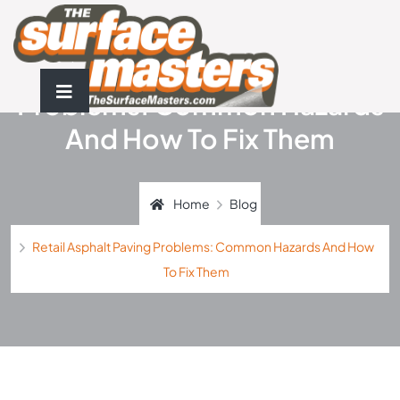
Retail Asphalt Paving
Problems: Common Hazards
And How To Fix Them
Home
Blog
Retail Asphalt Paving Problems: Common Hazards And How
To Fix Them