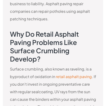
business to liability. Asphalt paving repair
companies can repair potholes using asphalt
patching techniques.
Why Do Retail Asphalt
Paving Problems Like
Surface Crumbling
Develop?
Surface crumbling, also known as raveling, is a
byproduct of oxidation in
retail asphalt paving
. If
you don’t invest in ongoing preventative care
with regular sealcoating, UV rays from the sun
can cause the binders within your asphalt paving