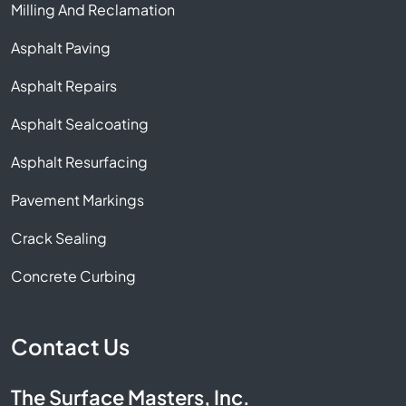
Milling And Reclamation
Asphalt Paving
Asphalt Repairs
Asphalt Sealcoating
Asphalt Resurfacing
Pavement Markings
Crack Sealing
Concrete Curbing
Contact Us
The Surface Masters, Inc.