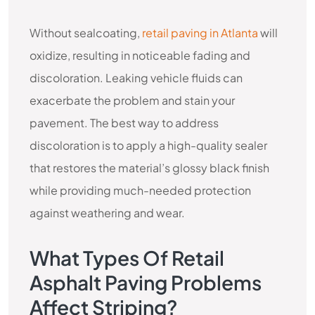
Without sealcoating,
retail paving in Atlanta
will
oxidize, resulting in noticeable fading and
discoloration. Leaking vehicle fluids can
exacerbate the problem and stain your
pavement. The best way to address
discoloration is to apply a high-quality sealer
that restores the material’s glossy black finish
while providing much-needed protection
against weathering and wear.
What Types Of Retail
Asphalt Paving Problems
Affect Striping?