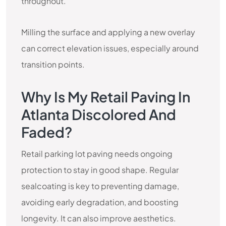
throughout.
Milling the surface and applying a new overlay
can correct elevation issues, especially around
transition points.
Why Is My Retail Paving In
Atlanta Discolored And
Faded?
Retail parking lot paving needs ongoing
protection to stay in good shape. Regular
sealcoating is key to preventing damage,
avoiding early degradation, and boosting
longevity. It can also improve aesthetics.