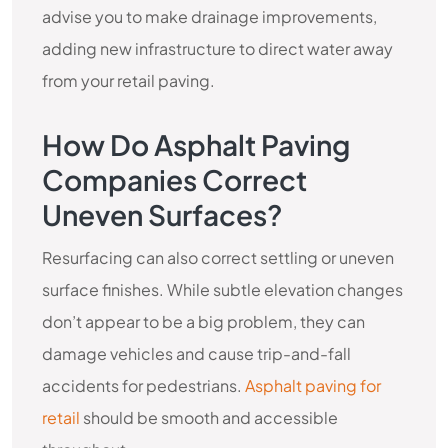
advise you to make drainage improvements,
adding new infrastructure to direct water away
from your retail paving.
How Do Asphalt Paving
Companies Correct
Uneven Surfaces?
Resurfacing can also correct settling or uneven
surface finishes. While subtle elevation changes
don’t appear to be a big problem, they can
damage vehicles and cause trip-and-fall
accidents for pedestrians.
Asphalt paving for
retail
should be smooth and accessible