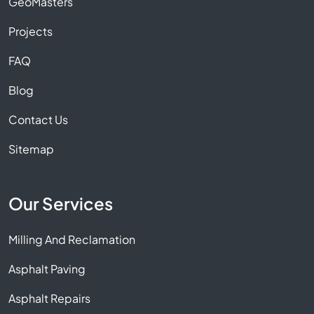
GeoMasters
Projects
FAQ
Blog
Contact Us
Sitemap
Our Services
Milling And Reclamation
Asphalt Paving
Asphalt Repairs