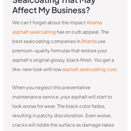
Affect My Business?
We can’t forget about the impact
Atlanta
asphalt sealcoating
has on curb appeal. The
best sealcoating companies in
Atlanta
use
premium-quality formulas that restore your
asphalt’s original glossy, black finish. You get a
like-new look with low
asphalt sealcoating cost
.
When you neglect this preventative
maintenance service, your asphalt will start to
look worse for wear. The black color fades,
resulting in patchy discoloration. Even worse,
cracks will riddle the surface as damage takes