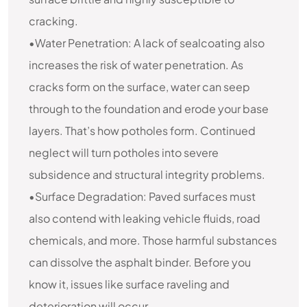
cracking.
•Water Penetration: A lack of sealcoating also
increases the risk of water penetration. As
cracks form on the surface, water can seep
through to the foundation and erode your base
layers. That’s how potholes form. Continued
neglect will turn potholes into severe
subsidence and structural integrity problems.
•Surface Degradation: Paved surfaces must
also contend with leaking vehicle fluids, road
chemicals, and more. Those harmful substances
can dissolve the asphalt binder. Before you
know it, issues like surface raveling and
deterioration will occur.