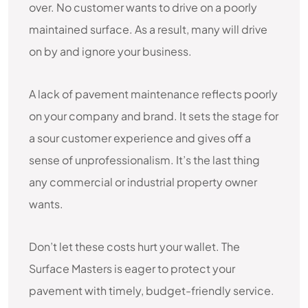
over. No customer wants to drive on a poorly
maintained surface. As a result, many will drive
on by and ignore your business.
A lack of pavement maintenance reflects poorly
on your company and brand. It sets the stage for
a sour customer experience and gives off a
sense of unprofessionalism. It’s the last thing
any commercial or industrial property owner
wants.
Don’t let these costs hurt your wallet. The
Surface Masters is eager to protect your
pavement with timely, budget-friendly service.