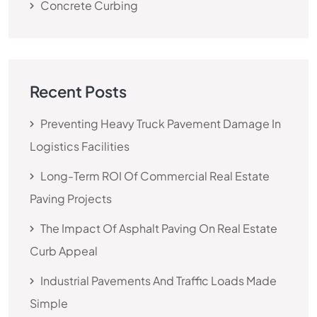
Concrete Curbing
Recent Posts
Preventing Heavy Truck Pavement Damage In
Logistics Facilities
Long-Term ROI Of Commercial Real Estate
Paving Projects
The Impact Of Asphalt Paving On Real Estate
Curb Appeal
Industrial Pavements And Traffic Loads Made
Simple