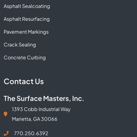
Asphalt Sealcoating
Asphalt Resurfacing
Pavement Markings
Crack Sealing
Concrete Curbing
Contact Us
The Surface Masters, Inc.
1393 Cobb Industrial Way
Marietta, GA 30066
770.250.6392