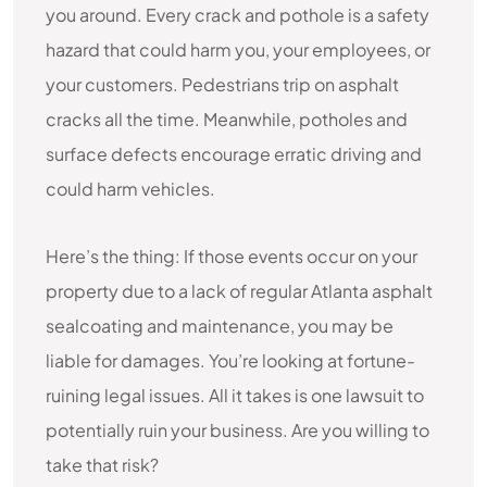
you around. Every crack and pothole is a safety
hazard that could harm you, your employees, or
your customers. Pedestrians trip on asphalt
cracks all the time. Meanwhile, potholes and
surface defects encourage erratic driving and
could harm vehicles.
Here’s the thing: If those events occur on your
property due to a lack of regular Atlanta asphalt
sealcoating and maintenance, you may be
liable for damages. You’re looking at fortune-
ruining legal issues. All it takes is one lawsuit to
potentially ruin your business. Are you willing to
take that risk?