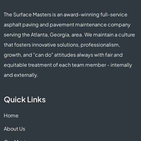
The Surface Masters is an award-winning full-service
asphalt paving and pavement maintenance company
serving the Atlanta, Georgia, area. We maintain a culture
that fosters innovative solutions, professionalism,
growth, and "can do" attitudes always with fair and
equitable treatment of each team member - internally
and externally.
Quick Links
Home
About Us