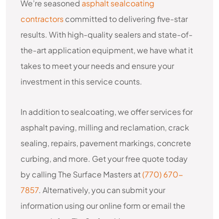
We’re seasoned
asphalt sealcoating
contractors
committed to delivering five-star
results. With high-quality sealers and state-of-
the-art application equipment, we have what it
takes to meet your needs and ensure your
investment in this service counts.
In addition to sealcoating, we offer services for
asphalt paving, milling and reclamation, crack
sealing, repairs, pavement markings, concrete
curbing, and more. Get your free quote today
by calling The Surface Masters at
(770) 670-
7857
. Alternatively, you can submit your
information using our online form or email the