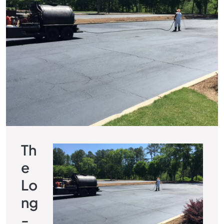
Th
E
Lo
Ng
-