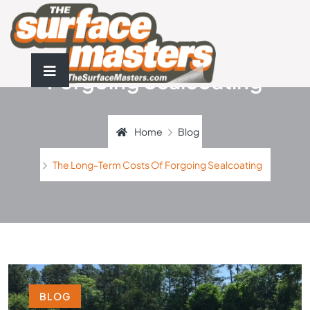
The Long-Term Costs Of
Forgoing Sealcoating
Home
Blog
The Long-Term Costs Of Forgoing Sealcoating
BLOG