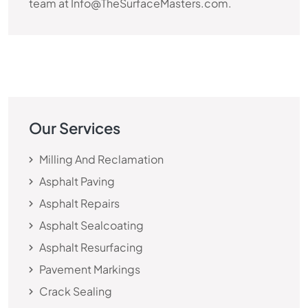
team at Info@TheSurfaceMasters.com.
Our Services
Milling And Reclamation
Asphalt Paving
Asphalt Repairs
Asphalt Sealcoating
Asphalt Resurfacing
Pavement Markings
Crack Sealing