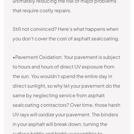
ultimately reducing the risk of major problems
that require costly repairs.
Still not convinced? Here’s what happens when
you don’t cover the cost of asphalt sealcoating.
•Pavement Oxidation: Your pavement is subject
to hours and hours of direct UV exposure from
the sun. You wouldn’t spend the entire day in
direct sunlight, so why let your pavement do the
same by neglecting service from asphalt
sealcoating contractors? Over time, those harsh
UV rays will oxidize your pavement. The binders
in your asphalt will break down, turning the
surface brittle and highly susceptible to