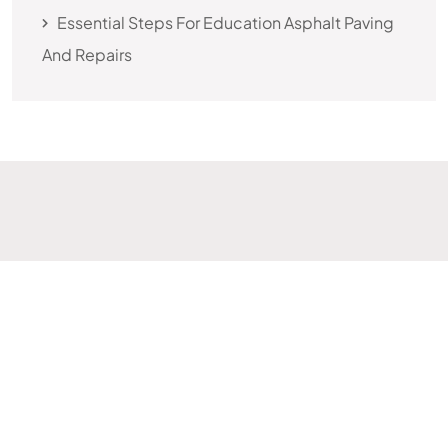
Essential Steps For Education Asphalt Paving
And Repairs