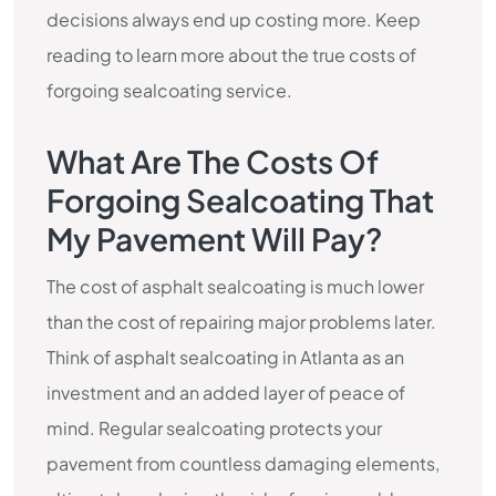
decisions always end up costing more. Keep
reading to learn more about the true costs of
forgoing sealcoating service.
What Are The Costs Of
Forgoing Sealcoating That
My Pavement Will Pay?
The cost of asphalt sealcoating is much lower
than the cost of repairing major problems later.
Think of asphalt sealcoating in Atlanta as an
investment and an added layer of peace of
mind. Regular sealcoating protects your
pavement from countless damaging elements,