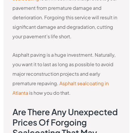
pavement from premature damage and
deterioration. Forgoing this service will result in
significant damage and degradation, cutting
your pavement’s life short.
Asphalt paving is a huge investment. Naturally,
you want it to last as long as possible to avoid
major reconstruction projects and early
premature repaving.
Asphalt sealcoating in
Atlanta
is how you do that.
Are There Any Unexpected
Prices Of Forgoing
Sealcoating That May