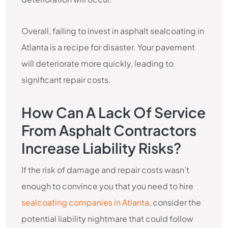
Overall, failing to invest in asphalt sealcoating in
Atlanta is a recipe for disaster. Your pavement
will deteriorate more quickly, leading to
significant repair costs.
How Can A Lack Of Service
From Asphalt Contractors
Increase Liability Risks?
If the risk of damage and repair costs wasn’t
enough to convince you that you need to hire
sealcoating companies in Atlanta
, consider the
potential liability nightmare that could follow