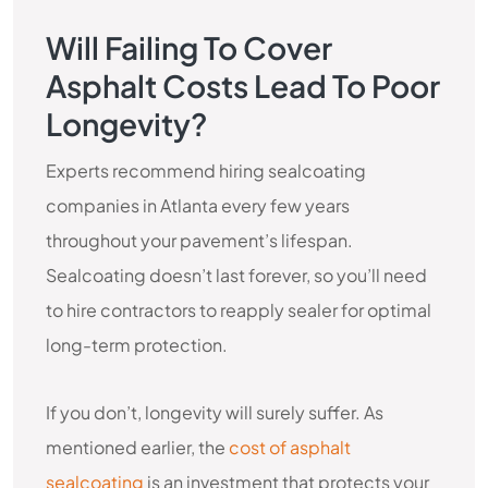
Will Failing To Cover
Asphalt Costs Lead To Poor
Longevity?
Experts recommend hiring sealcoating
companies in Atlanta every few years
throughout your pavement’s lifespan.
Sealcoating doesn’t last forever, so you’ll need
to hire contractors to reapply sealer for optimal
long-term protection.
If you don’t, longevity will surely suffer. As
mentioned earlier, the
cost of asphalt
sealcoating
is an investment that protects your