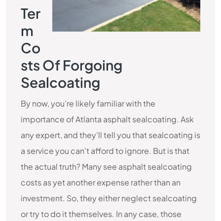
Ter
M
Co
Sts Of Forgoing
Sealcoating
By now, you’re likely familiar with the
importance of Atlanta asphalt sealcoating. Ask
any expert, and they’ll tell you that sealcoating is
a service you can’t afford to ignore. But is that
the actual truth? Many see asphalt sealcoating
costs as yet another expense rather than an
investment. So, they either neglect sealcoating
or try to do it themselves. In any case, those