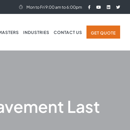
Mon to Fri 9:00 am to 6:00pm
MASTERS
INDUSTRIES
CONTACT US
GET QUOTE
avement Last