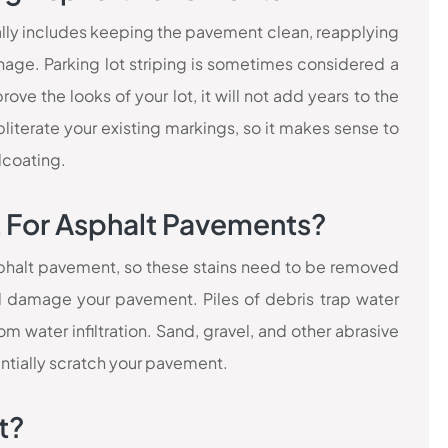
lly includes keeping the pavement clean, reapplying
nage. Parking lot striping is sometimes considered a
ve the looks of your lot, it will not add years to the
literate your existing markings, so it makes sense to
lcoating.
t For Asphalt Pavements?
asphalt pavement, so these stains need to be removed
d damage your pavement. Piles of debris trap water
 water infiltration. Sand, gravel, and other abrasive
ntially scratch your pavement.
t?