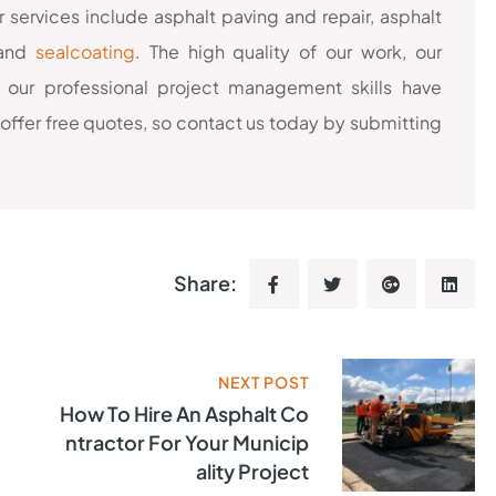
 services include asphalt paving and repair, asphalt
 and
sealcoating
. The high quality of our work, our
 our professional project management skills have
offer free quotes, so contact us today by submitting
Share:
NEXT POST
How To Hire An Asphalt Co
Ntractor For Your Municip
Ality Project