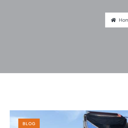
Ho
BLOG