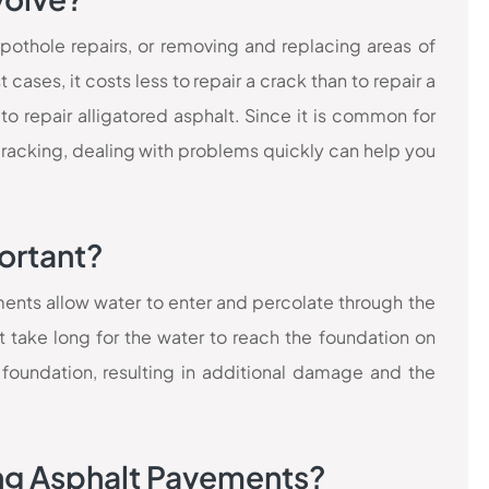
 pothole repairs, or removing and replacing areas of
cases, it costs less to repair a crack than to repair a
 to repair alligatored asphalt. Since it is common for
cracking, dealing with problems quickly can help you
ortant?
ments allow water to enter and percolate through the
t take long for the water to reach the foundation on
foundation, resulting in additional damage and the
ing Asphalt Pavements?