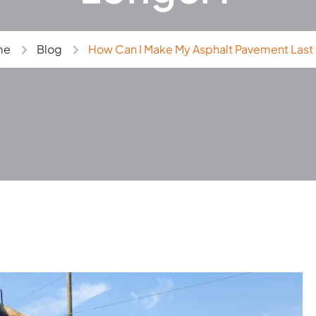
me
Blog
How Can I Make My Asphalt Pavement Last