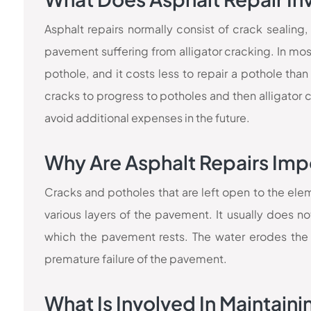
Asphalt repairs normally consist of crack sealing,
pavement suffering from alligator cracking. In most 
pothole, and it costs less to repair a pothole than
cracks to progress to potholes and then alligator 
avoid additional expenses in the future.
Why Are Asphalt Repairs Imp
Cracks and potholes that are left open to the ele
various layers of the pavement. It usually does no
which the pavement rests. The water erodes the 
premature failure of the pavement.
What Is Involved In Maintain