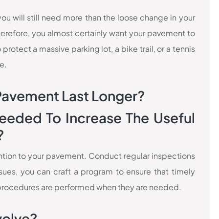
ou will still need more than the loose change in your
erefore, you almost certainly want your pavement to
protect a massive parking lot, a bike trail, or a tennis
e.
Pavement Last Longer?
eeded To Increase The Useful
?
ttention to your pavement. Conduct regular inspections
ues, you can craft a program to ensure that timely
rocedures are performed when they are needed.
volve?