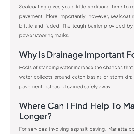
Sealcoating gives you a little additional time to
pavement. More importantly, however, sealcoati
brittle and faded. The tough barrier provided by
power steering marks.
Why Is Drainage Important F
Pools of standing water increase the chances that mo
water collects around catch basins or storm dra
pavement instead of carried safely away.
Where Can I Find Help To M
Longer?
For services involving asphalt paving, Marietta 