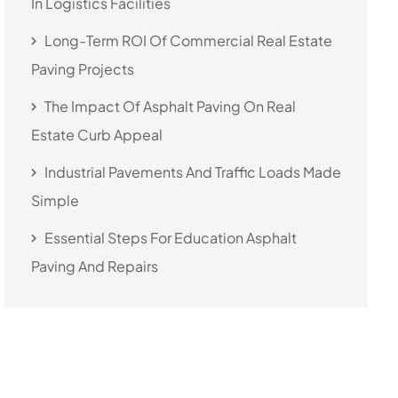
In Logistics Facilities
Long-Term ROI Of Commercial Real Estate
Paving Projects
The Impact Of Asphalt Paving On Real
Estate Curb Appeal
Industrial Pavements And Traffic Loads Made
Simple
Essential Steps For Education Asphalt
Paving And Repairs