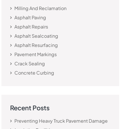
Milling And Reclamation
Asphalt Paving
Asphalt Repairs
Asphalt Sealcoating
Asphalt Resurfacing
Pavement Markings
Crack Sealing
Concrete Curbing
Recent Posts
Preventing Heavy Truck Pavement Damage