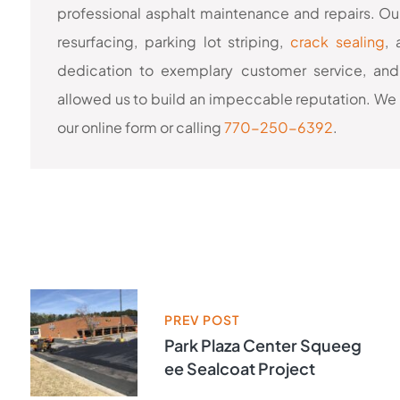
professional asphalt maintenance and repairs. Our
resurfacing, parking lot striping,
crack sealing
,
dedication to exemplary customer service, and
allowed us to build an impeccable reputation. We 
our online form or calling
770-250-6392
.
PREV POST
Park Plaza Center Squeeg
Ee Sealcoat Project