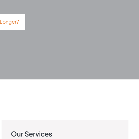
 Longer?
Our Services