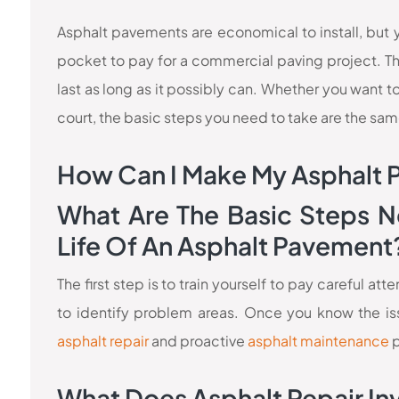
Asphalt pavements are economical to install, but y
pocket to pay for a commercial paving project. Th
last as long as it possibly can. Whether you want to 
court, the basic steps you need to take are the sam
How Can I Make My Asphalt 
What Are The Basic Steps N
Life Of An Asphalt Pavement
The first step is to train yourself to pay careful a
to identify problem areas. Once you know the iss
asphalt repair
and proactive
asphalt maintenance
p
What Does Asphalt Repair In