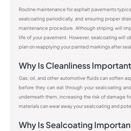
Routine maintenance for asphalt pavements typica
sealcoating periodically, and ensuring proper drai
maintenance procedure. Although striping will impro
life of your pavement. However, sealcoating will ob
plan on reapplying your painted markings after sea
Why Is Cleanliness Importan
Gas, oil, and other automotive fluids can soften 
before they can eat through your sealcoating an
underneath them, increasing the risk of damage from
materials can wear away your sealcoating and pote
Why Is Sealcoating Importan