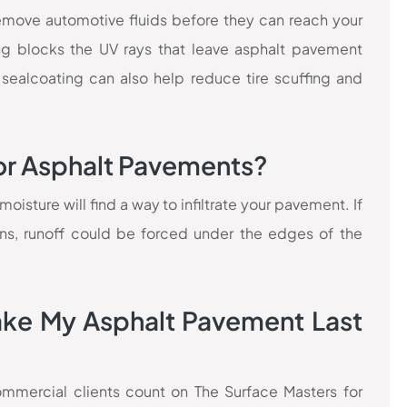
 remove automotive fluids before they can reach your
ng blocks the UV rays that leave asphalt pavement
 sealcoating can also help reduce tire scuffing and
or Asphalt Pavements?
isture will find a way to infiltrate your pavement. If
ins, runoff could be forced under the edges of the
ake My Asphalt Pavement Last
commercial clients count on The Surface Masters for