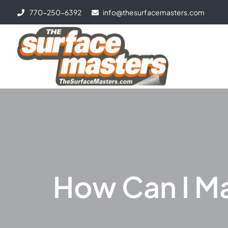
770-250-6392
info@thesurfacemasters.com
How Can I M