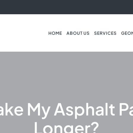
HOME
ABOUT US
SERVICES
GEO
ake My Asphalt P
Longer?