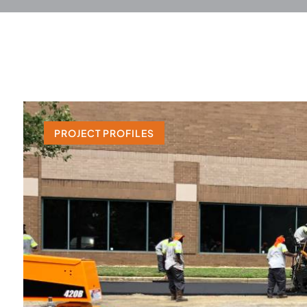
PROJECT PROFILES