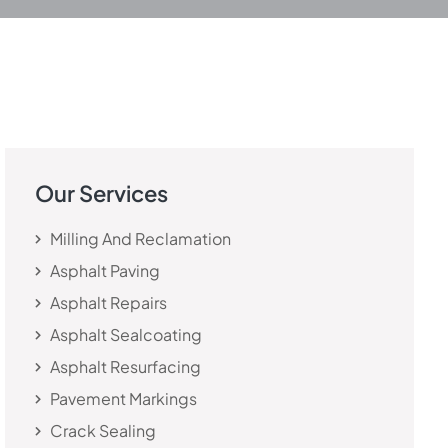
Our Services
Milling And Reclamation
Asphalt Paving
Asphalt Repairs
Asphalt Sealcoating
Asphalt Resurfacing
Pavement Markings
Crack Sealing