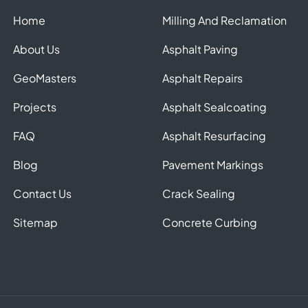
Home
Milling And Reclamation
About Us
Asphalt Paving
GeoMasters
Asphalt Repairs
Projects
Asphalt Sealcoating
FAQ
Asphalt Resurfacing
Blog
Pavement Markings
Contact Us
Crack Sealing
Sitemap
Concrete Curbing