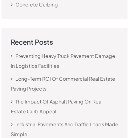
Concrete Curbing
Recent Posts
Preventing Heavy Truck Pavement Damage
In Logistics Facilities
Long-Term ROI Of Commercial Real Estate
Paving Projects
The Impact Of Asphalt Paving On Real
Estate Curb Appeal
Industrial Pavements And Traffic Loads Made
Simple