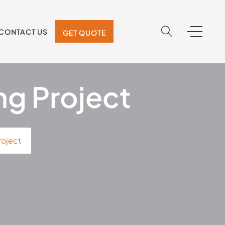
CONTACT US
GET QUOTE
ng Project
roject