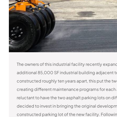
The owners of this industrial facility recently expa
additional 85,000 SF industrial building adjacent to 
constructed roughly ten years apart, this put the tw
creating different maintenance programs for each 
reluctant to have the two asphalt parking lots on d
decided to invest in bringing the original developm
constructed parking lot of the new facility. Follow