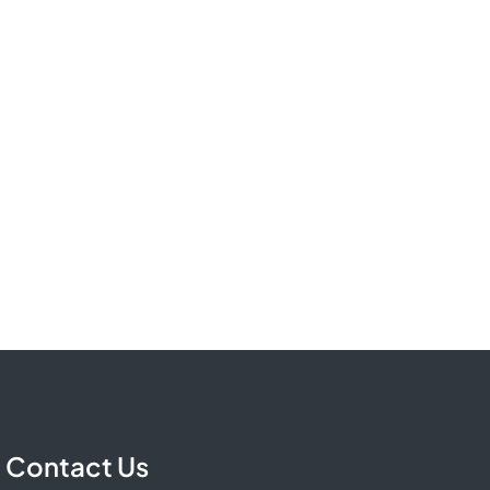
Contact Us