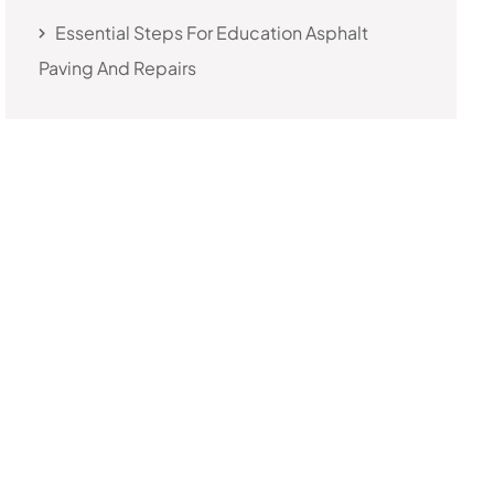
Essential Steps For Education Asphalt
Paving And Repairs