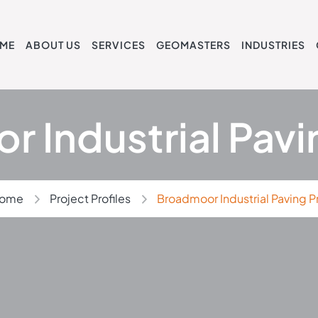
ME
ABOUT US
SERVICES
GEOMASTERS
INDUSTRIES
 Industrial Pavi
ome
Project Profiles
Broadmoor Industrial Paving P