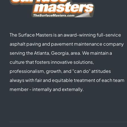
The Surface Masters is an award-winning full-service
asphalt paving and pavement maintenance company
serving the Atlanta, Georgia, area. We maintain a
culture that fosters innovative solutions,
professionalism, growth, and "can do" attitudes
always with fair and equitable treatment of each team
member - internally and externally.