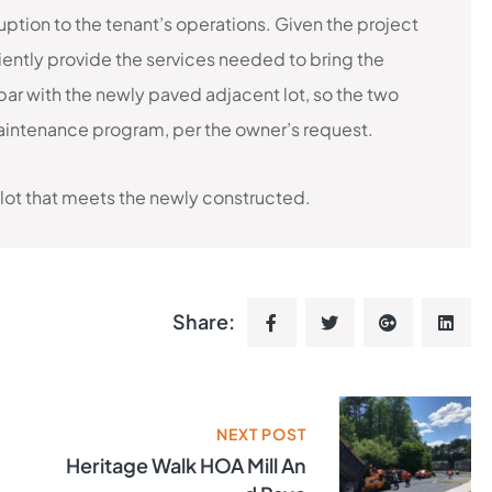
tion to the tenant’s operations. Given the project
ently provide the services needed to bring the
par with the newly paved adjacent lot, so the two
intenance program, per the owner’s request.
 lot that meets the newly constructed.
Share:
NEXT POST
Heritage Walk HOA Mill An