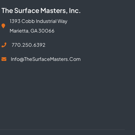
The Surface Masters, Inc.
1393 Cobb Industrial Way
Marietta, GA 30066
770.250.6392
Info@TheSurfaceMasters.com