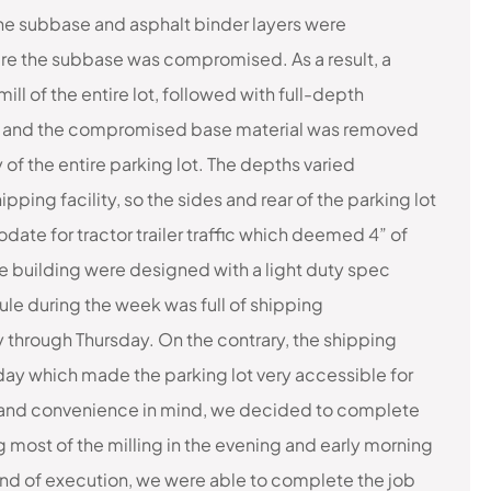
 the subbase and asphalt binder layers were
ere the subbase was compromised. As a result, a
l of the entire lot, followed with full-depth
ed and the compromised base material was removed
of the entire parking lot. The depths varied
pping facility, so the sides and rear of the parking lot
te for tractor trailer traffic which deemed 4” of
the building were designed with a light duty spec
ule during the week was full of shipping
through Thursday. On the contrary, the shipping
day which made the parking lot very accessible for
n and convenience in mind, we decided to complete
most of the milling in the evening and early morning
kind of execution, we were able to complete the job