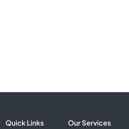
Quick Links
Our Services