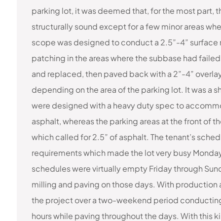
parking lot, it was deemed that, for the most part,
structurally sound except for a few minor areas wh
scope was designed to conduct a 2.5”-4” surface mil
patching in the areas where the subbase had fail
and replaced, then paved back with a 2”-4” overlay 
depending on the area of the parking lot. It was a shi
were designed with a heavy duty spec to accommoda
asphalt, whereas the parking areas at the front of 
which called for 2.5” of asphalt. The tenant’s sched
requirements which made the lot very busy Monday 
schedules were virtually empty Friday through Sun
milling and paving on those days. With productio
the project over a two-weekend period conducting 
hours while paving throughout the days. With this 