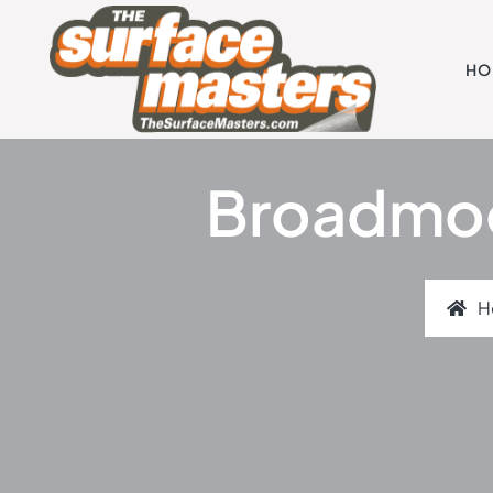
HO
Broadmoor
H