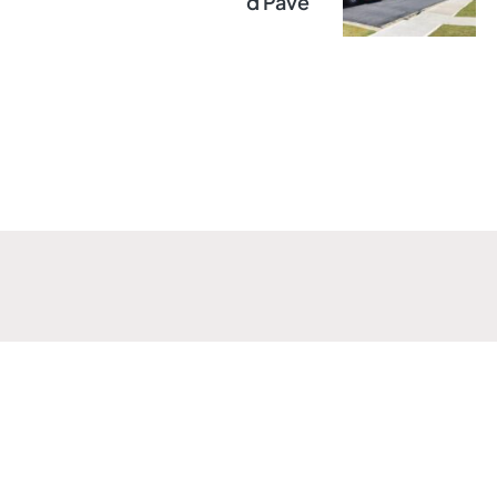
D Pave