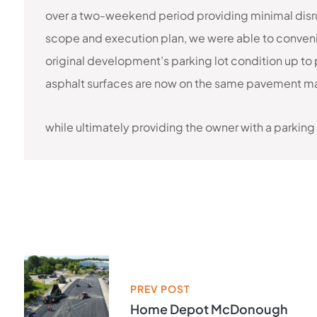
over a two-weekend period providing minimal disrup
scope and execution plan, we were able to conveni
original development’s parking lot condition up to 
asphalt surfaces are now on the same pavement ma
while ultimately providing the owner with a parking
PREV POST
Home Depot McDonough