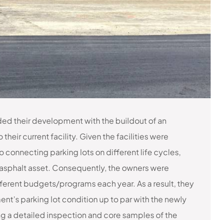
nded their development with the buildout of an
their current facility. Given the facilities were
o connecting parking lots on different life cycles,
asphalt asset. Consequently, the owners were
ifferent budgets/programs each year. As a result, they
ent’s parking lot condition up to par with the newly
ing a detailed inspection and core samples of the