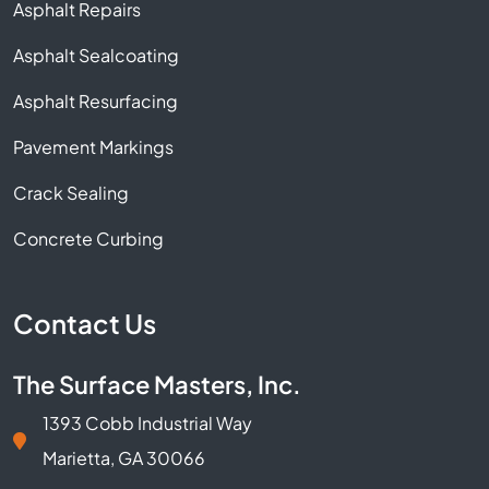
Asphalt Repairs
Asphalt Sealcoating
Asphalt Resurfacing
Pavement Markings
Crack Sealing
Concrete Curbing
Contact Us
The Surface Masters, Inc.
1393 Cobb Industrial Way
Marietta, GA 30066