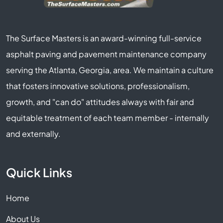
The Surface Masters is an award-winning full-service
asphalt paving and pavement maintenance company
serving the Atlanta, Georgia, area. We maintain a culture
that fosters innovative solutions, professionalism,
growth, and "can do" attitudes always with fair and
equitable treatment of each team member - internally
and externally.
Quick Links
Home
About Us