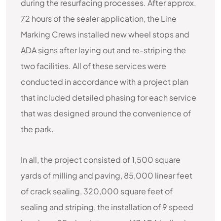
during the resurfacing processes. After approx.
72 hours of the sealer application, the Line
Marking Crews installed new wheel stops and
ADA signs after laying out and re-striping the
two facilities. All of these services were
conducted in accordance with a project plan
that included detailed phasing for each service
that was designed around the convenience of
the park.
In all, the project consisted of 1,500 square
yards of milling and paving, 85,000 linear feet
of crack sealing, 320,000 square feet of
sealing and striping, the installation of 9 speed