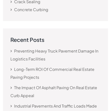
Crack Sealing
Concrete Curbing
Recent Posts
Preventing Heavy Truck Pavement Damage In
Logistics Facilities
Long-Term ROI Of Commercial Real Estate
Paving Projects
The Impact Of Asphalt Paving On Real Estate
Curb Appeal
Industrial Pavements And Traffic Loads Made