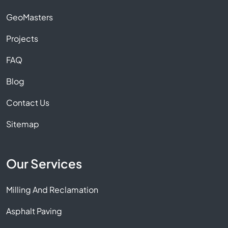
GeoMasters
Projects
FAQ
Blog
Contact Us
Sitemap
Our Services
Milling And Reclamation
Asphalt Paving