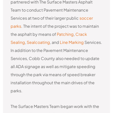
partnered with The Surface Masters Asphalt
Team to conduct Pavement Maintenance
Services at two of their larger public
soccer
parks
. The intent of the project was to maintain
the asphalt by means of
Patching
,
Crack
Sealing
,
Sealcoating
, and
Line Marking
Services.
In addition to the Pavement Maintenance
Services, Cobb County also needed to update
all ADA signage as well as mitigate speeding
through the park via means of speed breaker
installation throughout the main drives of the
parks.
The Surface Masters Team began work with the