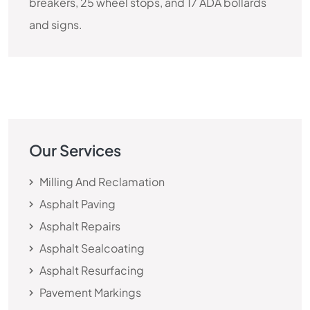
breakers, 25 wheel stops, and 17 ADA bollards
and signs.
Our Services
Milling And Reclamation
Asphalt Paving
Asphalt Repairs
Asphalt Sealcoating
Asphalt Resurfacing
Pavement Markings