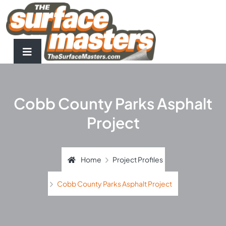
Cobb County Parks Asphalt
Project
Home
Project Profiles
Cobb County Parks Asphalt Project