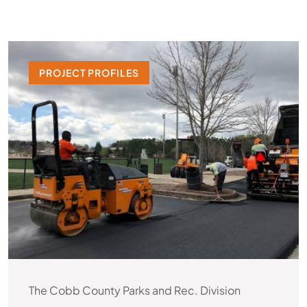
PROJECT PROFILES
The Cobb County Parks and Rec. Division