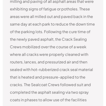
milling and paving of all asphalt areas that were
exhibiting signs of fatigue or potholes. These
areas were all milled out and paved back in the
same day at each park to reduce the down time
of the parking lots. Following the cure time of
the newly paved asphalt, the Crack Sealing
Crews mobilized over the course of a week
where all cracks were properly cleaned with
routers, lances, and pressurized air and then
sealed with hot-rubberized crack seal material
that is heated and pressure-applied to the
cracks. The Sealcoat Crews followed suit and
completed the asphalt sealing via two spray
coats in phases to allow use of the facilities