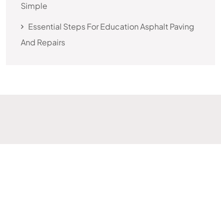
Simple
Essential Steps For Education Asphalt Paving
And Repairs