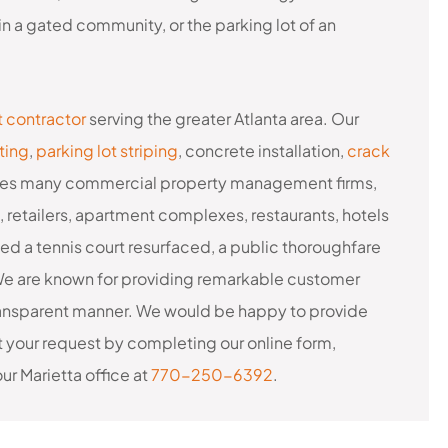
n a gated community, or the parking lot of an
t contractor
serving the greater Atlanta area. Our
ting
,
parking lot striping
, concrete installation,
crack
cludes many commercial property management firms,
s, retailers, apartment complexes, restaurants, hotels
d a tennis court resurfaced, a public thoroughfare
 We are known for providing remarkable customer
 transparent manner. We would be happy to provide
t your request by completing our online form,
 our Marietta office at
770-250-6392
.