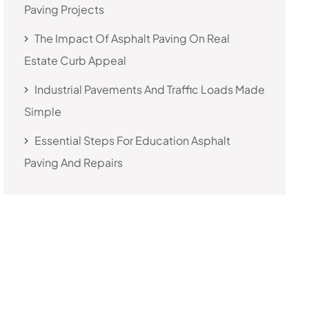
Paving Projects
The Impact Of Asphalt Paving On Real
Estate Curb Appeal
Industrial Pavements And Traffic Loads Made
Simple
Essential Steps For Education Asphalt
Paving And Repairs