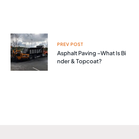
PREV POST
Asphalt Paving –What Is Bi
Nder & Topcoat?