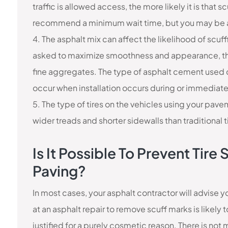
traffic is allowed access, the more likely it is that sc
recommend a minimum wait time, but you may be abl
4. The asphalt mix can affect the likelihood of scu
asked to maximize smoothness and appearance, the
fine aggregates. The type of asphalt cement used ca
occur when installation occurs during or immediate
5. The type of tires on the vehicles using your pave
wider treads and shorter sidewalls than traditional tir
Is It Possible To Prevent Tir
Paving?
In most cases, your asphalt contractor will advise 
at an asphalt repair to remove scuff marks is likely
justified for a purely cosmetic reason. There is not