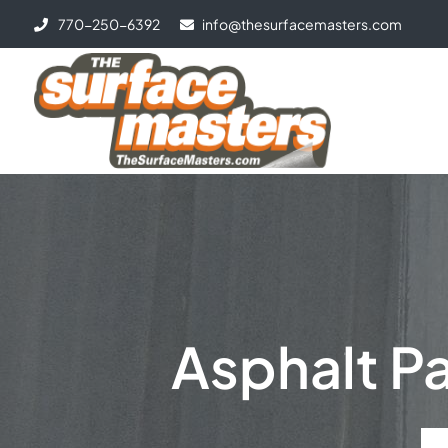
770-250-6392
info@thesurfacemasters.com
Asphalt Pa