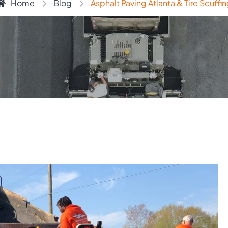
Home
Blog
Asphalt Paving Atlanta & Tire Scuffi