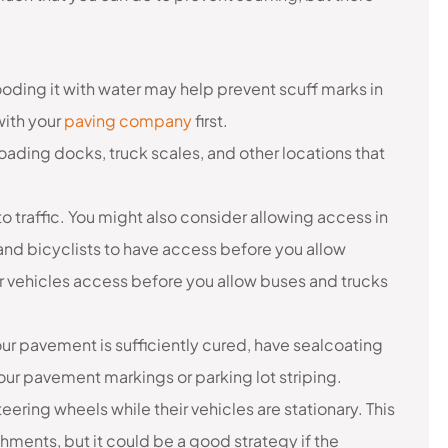
oding it with water may help prevent scuff marks in
with your
paving company
first.
ading docks, truck scales, and other locations that
o traffic. You might also consider allowing access in
and bicyclists to have access before you allow
 vehicles access before you allow buses and trucks
ur pavement is sufficiently cured, have sealcoating
ur pavement markings or parking lot striping.
steering wheels while their vehicles are stationary. This
ments, but it could be a good strategy if the