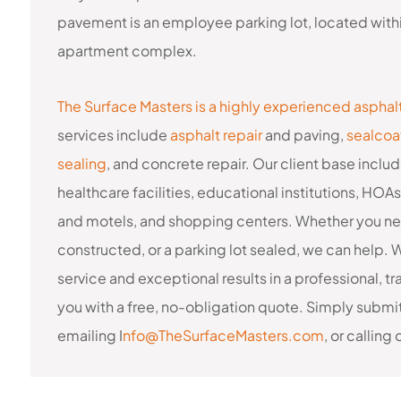
pavement is an employee parking lot, located withi
apartment complex.
The Surface Masters is a highly experienced asphal
services include
asphalt repair
and paving,
sealcoa
sealing
, and concrete repair. Our client base in
healthcare facilities, educational institutions, HOA
and motels, and shopping centers. Whether you nee
constructed, or a parking lot sealed, we can help.
service and exceptional results in a professional,
you with a free, no-obligation quote. Simply submi
emailing I
nfo@TheSurfaceMasters.com
, or calling