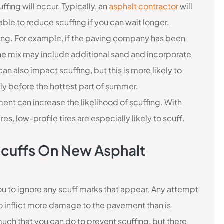
uffing will occur. Typically, an
asphalt contractor
will
e to reduce scuffing if you can wait longer.
ffing. For example, if the paving company has been
 mix may include additional sand and incorporate
n also impact scuffing, but this is more likely to
ly before the hottest part of summer.
ment can increase the likelihood of scuffing. With
es, low-profile tires are especially likely to scuff.
e Scuffs On New Asphalt
you to ignore any scuff marks that appear. Any attempt
 to inflict more damage to the pavement than is
 much that you can do to prevent scuffing, but there