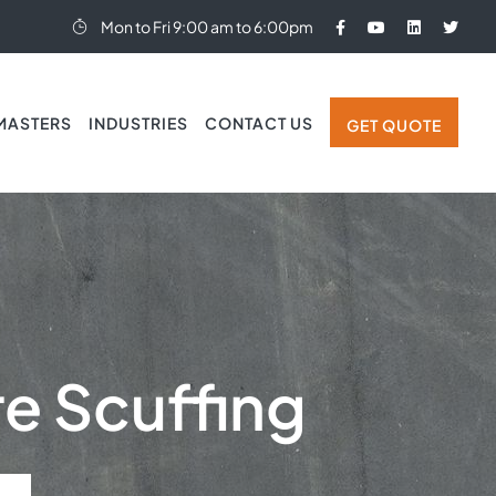
Mon to Fri 9:00 am to 6:00pm
MASTERS
INDUSTRIES
CONTACT US
GET QUOTE
re Scuffing