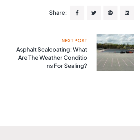
Share:
NEXT POST
Asphalt Sealcoating: What
Are The Weather Conditio
Ns For Sealing?