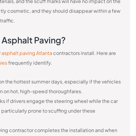
terials, and the scuff marks will have no impact on the
ictly cosmetic, and they should disappear within a few
raffic.
 Asphalt Paving?
w
asphalt paving Atlanta
contractors install. Here are
ies
frequently identify.
n the hottest summer days, especially if the vehicles
en on hot, high-speed thoroughfares.
ks if drivers engage the steering wheel while the car
e particularly prone to scuffing under these
ving contractor completes the installation and when