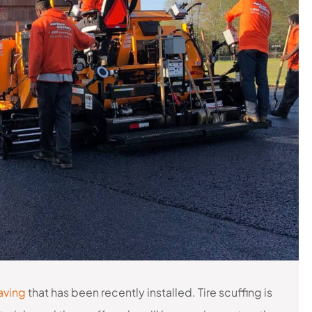
aving
that has been recently installed. Tire scuffing is