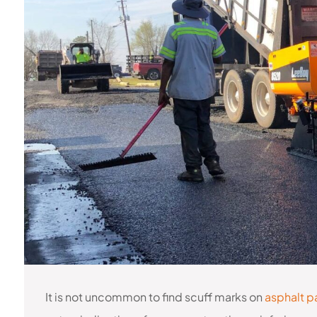
It is not uncommon to find scuff marks on
asphalt p