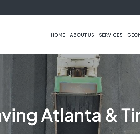
HOME
ABOUT US
SERVICES
GEO
ving Atlanta & Ti