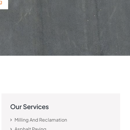
ng
Our Services
Milling And Reclamation
Asphalt Paving