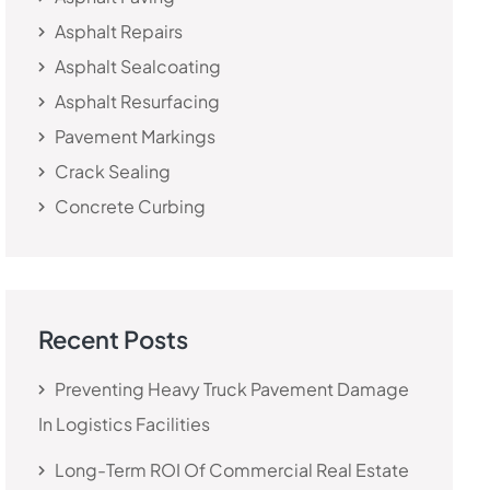
Asphalt Repairs
Asphalt Sealcoating
Asphalt Resurfacing
Pavement Markings
Crack Sealing
Concrete Curbing
Recent Posts
Preventing Heavy Truck Pavement Damage
In Logistics Facilities
Long-Term ROI Of Commercial Real Estate