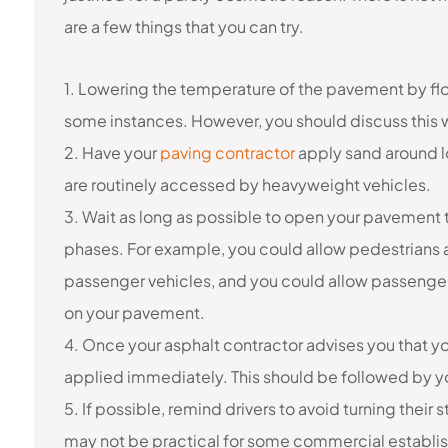
are a few things that you can try.
1. Lowering the temperature of the pavement by flo
some instances. However, you should discuss this 
2. Have your
paving contractor
apply sand around lo
are routinely accessed by heavyweight vehicles.
3. Wait as long as possible to open your pavement t
phases. For example, you could allow pedestrians 
passenger vehicles, and you could allow passenger
on your pavement.
4. Once your asphalt contractor advises you that yo
applied immediately. This should be followed by yo
5. If possible, remind drivers to avoid turning their 
may not be practical for some commercial establish