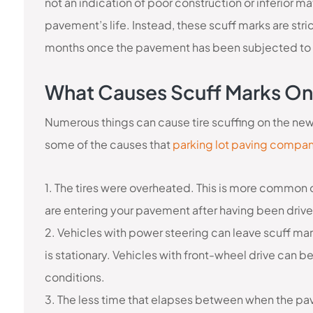
not an indication of poor construction or inferior ma
pavement’s life. Instead, these scuff marks are str
months once the pavement has been subjected to t
What Causes Scuff Marks On
Numerous things can cause tire scuffing on the ne
some of the causes that
parking lot paving compan
1. The tires were overheated. This is more common o
are entering your pavement after having been driv
2. Vehicles with power steering can leave scuff mar
is stationary. Vehicles with front-wheel drive can b
conditions.
3. The less time that elapses between when the pa